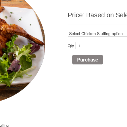
Price:
Based on Sele
Qty
ffing.