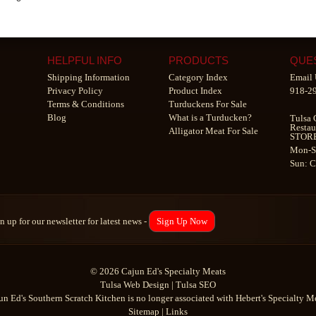
HELPFUL INFO
PRODUCTS
QUE
Shipping Information
Category Index
Email 
Privacy Policy
Product Index
918-2
Terms & Conditions
Turduckens For Sale
Blog
What is a Turducken?
Tulsa 
Restau
Alligator Meat For Sale
STOR
Mon-S
Sun: 
n up for our newsletter for latest news -
Sign Up Now
© 2026 Cajun Ed's Specialty Meats
Tulsa Web Design
|
Tulsa SEO
un Ed's Southern Scratch Kitchen is no longer associated with Hebert's Specialty Me
Sitemap
|
Links