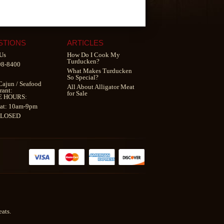
STIONS
ARTICLES
Us
How Do I Cook My
Turducken?
98-8400
What Makes Turducken
So Special?
Cajun
/
Seafood
All About Alligator Meat
rant
:
for Sale
E HOURS:
at: 10am-9pm
CLOSED
ats.