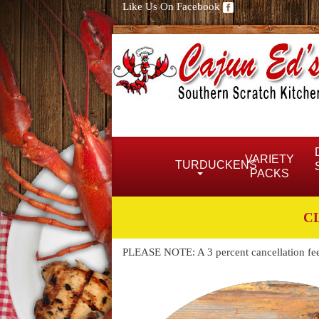
Like Us On Facebook
VARIETY
TURDUCKENS
PACKS
C
PLEASE NOTE: A 3 percent cancellation fee w