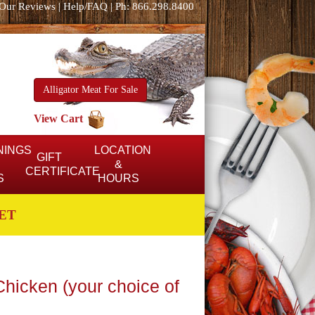
Our Reviews
|
Help/FAQ
|
Ph: 866.298.8400
Alligator Meat For Sale
View Cart
NINGS
LOCATION
GIFT
&
CERTIFICATE
S
HOURS
ET
hicken (your choice of