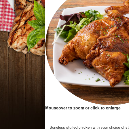
Mouseover to zoom or click to enlarge
Boneless stuffed chicken with your choice of stu