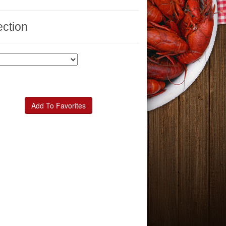
ction
Add To Favorites