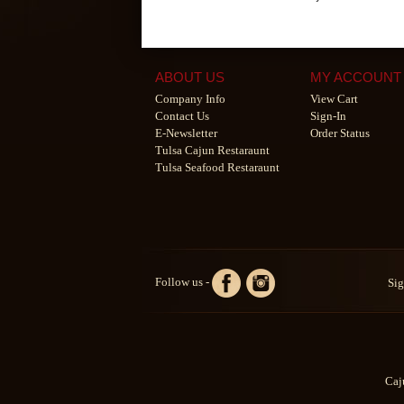
ABOUT US
MY ACCOUNT
Company Info
View Cart
Contact Us
Sign-In
E-Newsletter
Order Status
Tulsa Cajun Restaraunt
Tulsa Seafood Restaraunt
Follow us -
Sig
Caj