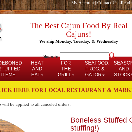
My Account
|
Contact Us
|
Read 
The Best Cajun Food By Real
Cajuns!
We ship Monday, Tuesday, & Wednesday
Search:
DEBONED
HEAT
FOR
SEAFOOD,
SEASO
STUFFED
AND
THE
FROG, &
AND
ITEMS
EAT
GRILL
GATOR
STOCK
LICK HERE FOR LOCAL RESTAURANT & MARK
ill be applied to all canceled orders.
Boneless Stuffed C
stuffing!)