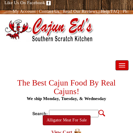
Like Us On Facebook
My Account
|
Contact Us
|
Read Our Reviews
|
Help/FAQ
|
Ph:
866.298.8400
Toggl
navig
The Best Cajun Food By Real
Cajuns!
We ship Monday, Tuesday, & Wednesday
Search:
Alligator Meat For Sale
View Cart