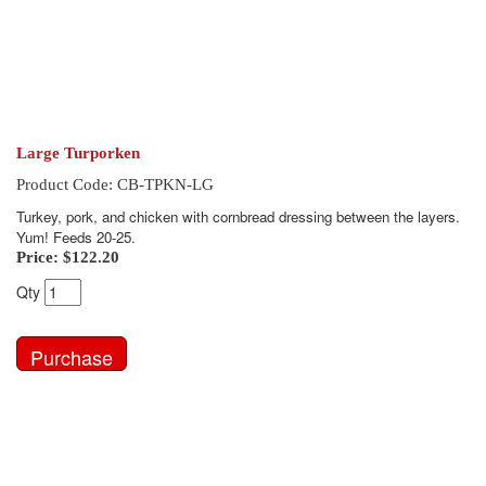
Large Turporken
Product Code: CB-TPKN-LG
Turkey, pork, and chicken with cornbread dressing between the layers.
Yum! Feeds 20-25.
Price:
$122.20
Qty