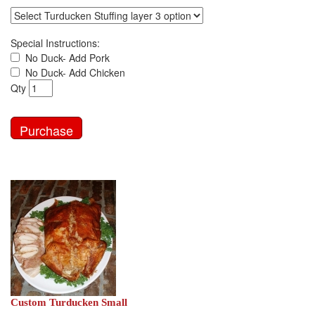
Special Instructions:
No Duck- Add Pork
No Duck- Add Chicken
Qty
Custom Turducken Small