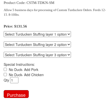
Product Code: CSTM-TDKN-SM
Allow 5 business days for processing of Custom Turducken Orders. Feeds 12-
15. 8-10lbs.
Price:
$131.56
Special Instructions:
No Duck- Add Pork
No Duck- Add Chicken
Qty