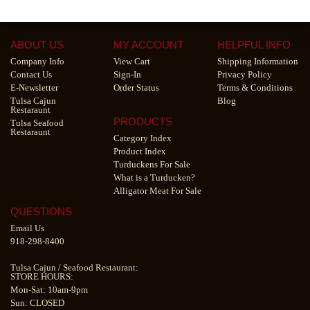
ABOUT US
MY ACCOUNT
HELPFUL INFO
Company Info
View Cart
Shipping Information
Contact Us
Sign-In
Privacy Policy
E-Newsletter
Order Status
Terms & Conditions
Tulsa Cajun
Blog
Restaraunt
PRODUCTS
Tulsa Seafood
Restaraunt
Category Index
Product Index
Turduckens For Sale
What is a Turducken?
Alligator Meat For Sale
QUESTIONS
Email Us
918-298-8400
Tulsa Cajun
/
Seafood Restaurant
:
STORE HOURS:
Mon-Sat: 10am-9pm
Sun: CLOSED