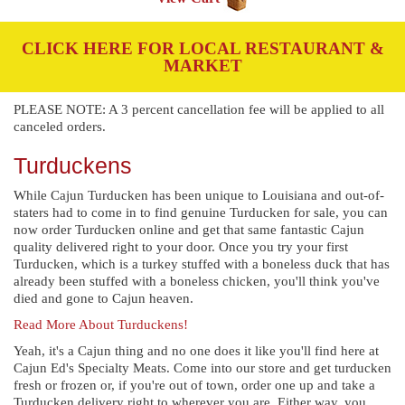
CLICK HERE FOR LOCAL RESTAURANT &
MARKET
PLEASE NOTE: A 3 percent cancellation fee will be applied to all
canceled orders.
Turduckens
While Cajun Turducken has been unique to Louisiana and out-of-
staters had to come in to find genuine Turducken for sale, you can
now order Turducken online and get that same fantastic Cajun
quality delivered right to your door. Once you try your first
Turducken, which is a turkey stuffed with a boneless duck that has
already been stuffed with a boneless chicken, you'll think you've
died and gone to Cajun heaven.
Read More About Turduckens!
Yeah, it's a Cajun thing and no one does it like you'll find here at
Cajun Ed's Specialty Meats. Come into our store and get turducken
fresh or frozen or, if you're out of town, order one up and take a
Turducken delivery right to wherever you are. Either way, you