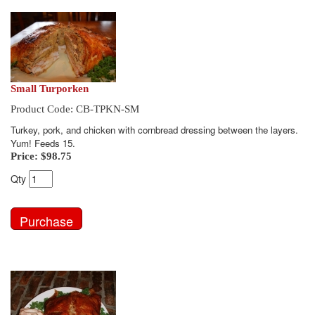
Small Turporken
Product Code: CB-TPKN-SM
Turkey, pork, and chicken with cornbread dressing between the layers.
Yum! Feeds 15.
Price:
$98.75
Qty