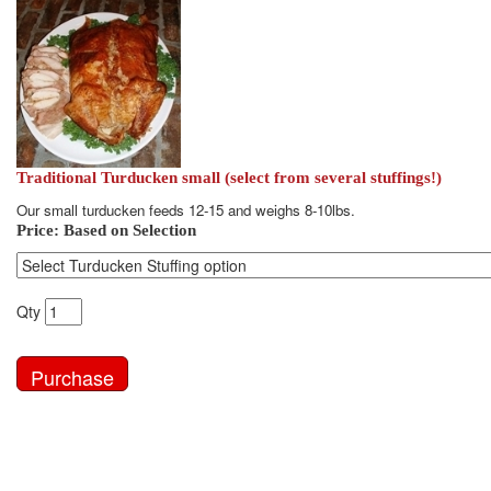
Traditional Turducken small (select from several stuffings!)
Our small turducken feeds 12-15 and weighs 8-10lbs.
Price:
Based on Selection
Qty