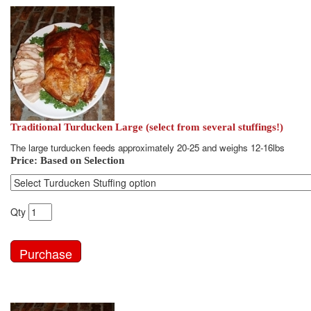
Traditional Turducken Large (select from several stuffings!)
The large turducken feeds approximately 20-25 and weighs 12-16lbs
Price:
Based on Selection
Qty