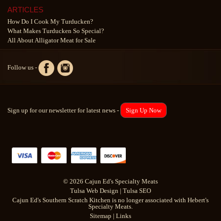
ARTICLES
How Do I Cook My Turducken?
What Makes Turducken So Special?
All About Alligator Meat for Sale
Follow us -
Sign up for our newsletter for latest news -
Sign Up Now
© 2026 Cajun Ed's Specialty Meats
Tulsa Web Design
|
Tulsa SEO
Cajun Ed's Southern Scratch Kitchen is no longer associated with Hebert's
Specialty Meats.
Sitemap
|
Links