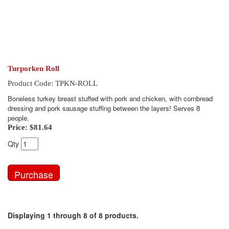
Turporken Roll
Product Code: TPKN-ROLL
Boneless turkey breast stuffed with pork and chicken, with cornbread
dressing and pork sausage stuffing between the layers! Serves 8
people.
Price:
$81.64
Qty
Displaying 1 through 8 of 8 products.