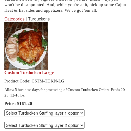
won't be disappointed. And, while you're at it, pick up some Cajun
Heat & Eat sides and appetizers. We've got 'em all.
Categories
| Turduckens
Custom Turducken Large
Product Code: CSTM-TDKN-LG
Allow 5 business days for processing of Custom Turducken Orders. Feeds 20-
25. 12-16lbs.
Price:
$161.20