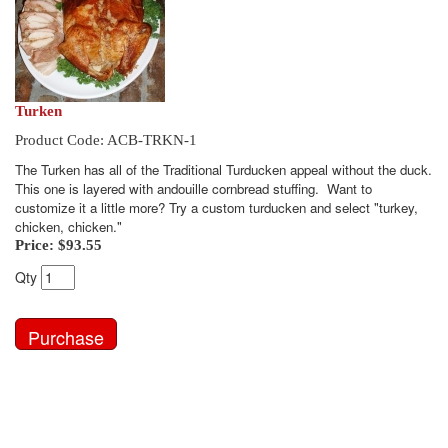
Turken
Product Code: ACB-TRKN-1
The Turken has all of the Traditional Turducken appeal without the duck.
This one is layered with andouille cornbread stuffing. Want to
customize it a little more? Try a custom turducken and select "turkey,
chicken, chicken."
Price:
$93.55
Qty