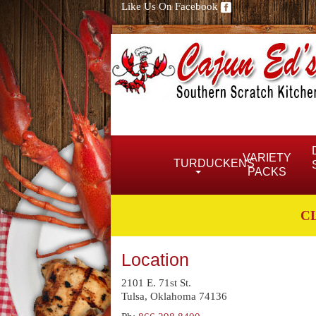
Like Us On Facebook
VARIETY
TURDUCKENS
PACKS
C
Location
2101 E. 71st St.
Tulsa, Oklahoma 74136