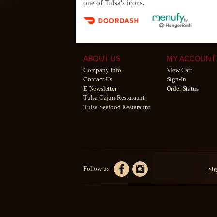
one of Tulsa's icons.
ABOUT US
MY ACCOUNT
Company Info
View Cart
Contact Us
Sign-In
E-Newsletter
Order Status
Tulsa Cajun Restaraunt
Tulsa Seafood Restaraunt
Follow us -
Sig