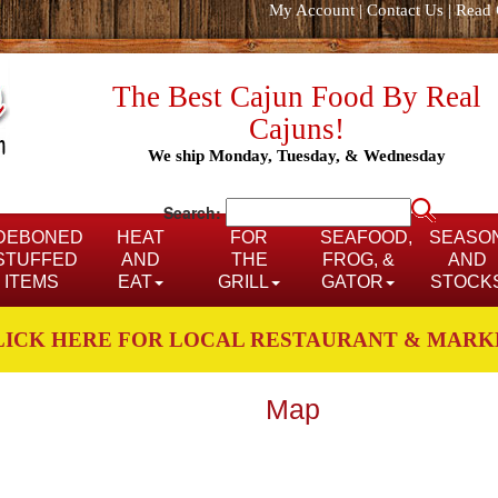
My Account
|
Contact Us
|
Read 
The Best Cajun Food By Real
Cajuns!
We ship Monday, Tuesday, & Wednesday
Search:
DEBONED
HEAT
FOR
SEAFOOD,
SEASO
STUFFED
AND
THE
FROG, &
AND
ITEMS
EAT
GRILL
GATOR
STOCK
LICK HERE FOR LOCAL RESTAURANT & MARK
Map