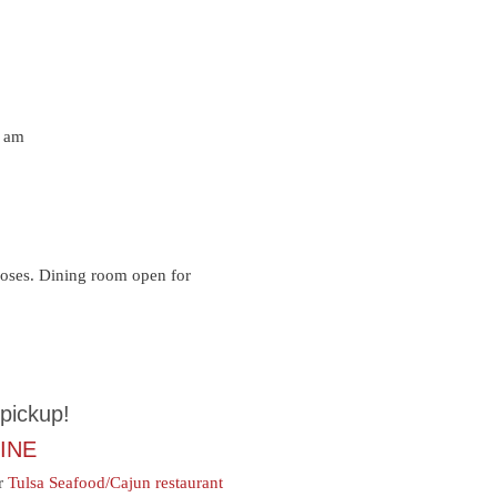
 am
loses. Dining room open for
pickup!
INE
ur
Tulsa Seafood/Cajun restaurant