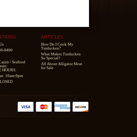
STIONS
ARTICLES
Us
How Do I Cook My
Turducken?
98-8400
What Makes Turducken
So Special?
Cajun
/
Seafood
All About Alligator Meat
rant
:
for Sale
E HOURS:
at: 10am-9pm
CLOSED