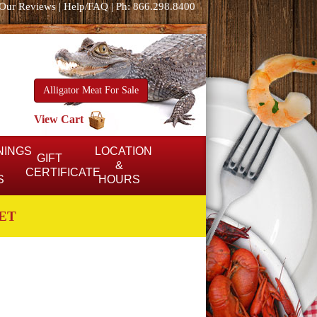
Our Reviews
|
Help/FAQ
|
Ph: 866.298.8400
Alligator Meat For Sale
View Cart
NINGS
LOCATION
GIFT
&
CERTIFICATE
S
HOURS
ET