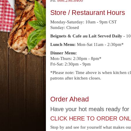
Ph:
866.298.8400
Store / Restaurant Hours
Monday-Saturday: 10am - 9pm CST
Sunday: Closed
Beignets & Cafe au Lait Served Daily -
10
Lunch Menu:
Mon-Sat 11am - 2:30pm*
Dinner Menu:
Mon-Thurs: 2:30pm - 8pm*
Fri-Sat: 2:30pm - 9pm
*Please note: Time above is when kitchen c
patrons after kitchen closes.
Order Ahead
Have your hot meals ready for 
CLICK HERE TO ORDER ONL
Stop by and see for yourself what makes o