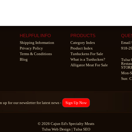
HELPFUL INFO
PRODUCTS
QUE
Shipping Information
Category Index
Email 
Privacy Policy
Product Index
918-2
Terms & Conditions
Turduckens For Sale
Blog
What is a Turducken?
Tulsa 
Restau
Alligator Meat For Sale
STOR
Mon-S
Sun: 
n up for our newsletter for latest news -
Sign Up Now
© 2026 Cajun Ed's Specialty Meats
Tulsa Web Design
|
Tulsa SEO