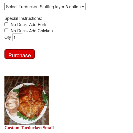
Special Instructions:
No Duck- Add Pork
No Duck- Add Chicken
Qty
Custom Turducken Small