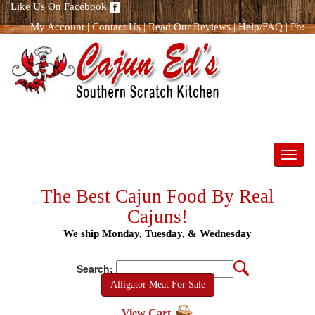
Like Us On Facebook
My Account
|
Contact Us
|
Read Our Reviews
|
Help/FAQ
|
Ph:
866.298.8400
Toggl
navig
The Best Cajun Food By Real
Cajuns!
We ship Monday, Tuesday, & Wednesday
Search:
Alligator Meat For Sale
View Cart