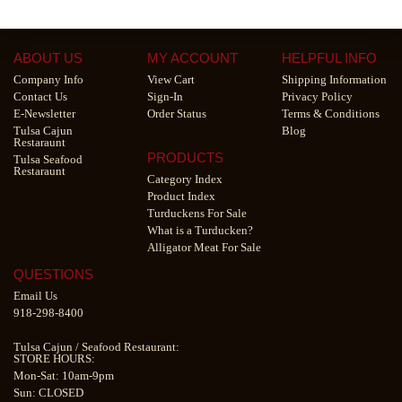
ABOUT US
MY ACCOUNT
HELPFUL INFO
Company Info
View Cart
Shipping Information
Contact Us
Sign-In
Privacy Policy
E-Newsletter
Order Status
Terms & Conditions
Tulsa Cajun
Blog
Restaraunt
PRODUCTS
Tulsa Seafood
Restaraunt
Category Index
Product Index
Turduckens For Sale
What is a Turducken?
Alligator Meat For Sale
QUESTIONS
Email Us
918-298-8400
Tulsa Cajun
/
Seafood Restaurant
:
STORE HOURS:
Mon-Sat: 10am-9pm
Sun: CLOSED