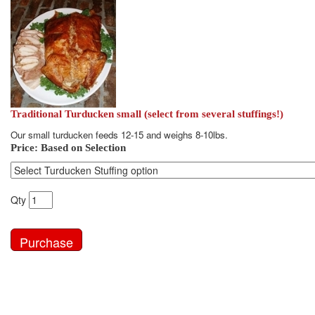
Traditional Turducken small (select from several stuffings!)
Our small turducken feeds 12-15 and weighs 8-10lbs.
Price:
Based on Selection
Qty