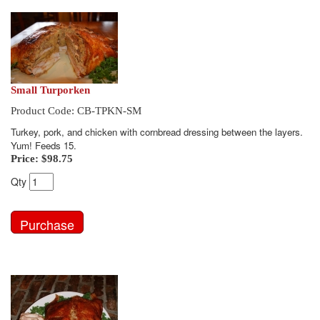
Small Turporken
Product Code: CB-TPKN-SM
Turkey, pork, and chicken with cornbread dressing between the layers.
Yum! Feeds 15.
Price:
$98.75
Qty