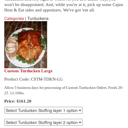
won't be disappointed. And, while you're at it, pick up some Cajun
Heat & Eat sides and appetizers. We've got 'em all.
Categories
| Turduckens
Custom Turducken Large
Product Code: CSTM-TDKN-LG
Allow 5 business days for processing of Custom Turducken Orders. Feeds 20-
25. 12-16lbs.
Price:
$161.20