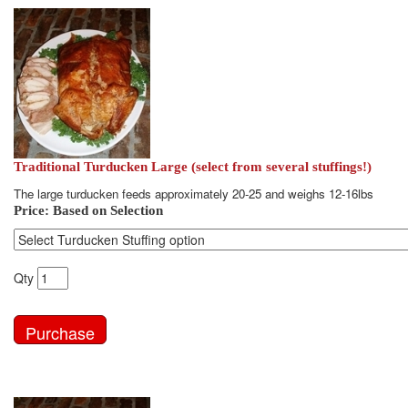
Traditional Turducken Large (select from several stuffings!)
The large turducken feeds approximately 20-25 and weighs 12-16lbs
Price:
Based on Selection
Qty