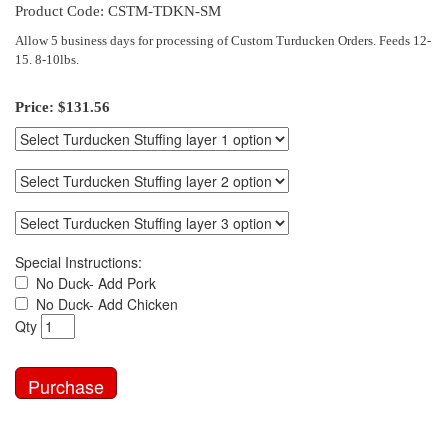
Product Code: CSTM-TDKN-SM
Allow 5 business days for processing of Custom Turducken Orders. Feeds 12-
15. 8-10lbs.
Price:
$131.56
Special Instructions:
No Duck- Add Pork
No Duck- Add Chicken
Qty