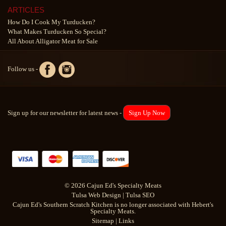
ARTICLES
How Do I Cook My Turducken?
What Makes Turducken So Special?
All About Alligator Meat for Sale
Follow us -
Sign up for our newsletter for latest news -
Sign Up Now
© 2026 Cajun Ed's Specialty Meats
Tulsa Web Design
|
Tulsa SEO
Cajun Ed's Southern Scratch Kitchen is no longer associated with Hebert's
Specialty Meats.
Sitemap
|
Links