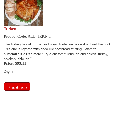
Turken
Product Code: ACB-TRKN-1
The Turken has all of the Traditional Turducken appeal without the duck.
This one is layered with andouille cornbread stuffing. Want to
customize it a little more? Try a custom turducken and select "turkey,
chicken, chicken."
Price:
$93.55
Qty