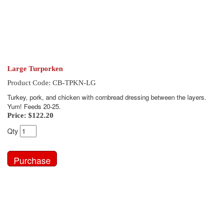
Large Turporken
Product Code: CB-TPKN-LG
Turkey, pork, and chicken with cornbread dressing between the layers.
Yum! Feeds 20-25.
Price:
$122.20
Qty