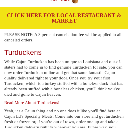
CLICK HERE FOR LOCAL RESTAURANT &
MARKET
PLEASE NOTE: A 3 percent cancellation fee will be applied to all
canceled orders.
Turduckens
While Cajun Turducken has been unique to Louisiana and out-of-
staters had to come in to find genuine Turducken for sale, you can
now order Turducken online and get that same fantastic Cajun
quality delivered right to your door. Once you try your first
Turducken, which is a turkey stuffed with a boneless duck that has
already been stuffed with a boneless chicken, you'll think you've
died and gone to Cajun heaven.
Read More About Turduckens!
Yeah, it's a Cajun thing and no one does it like you'll find here at
Cajun Ed's Specialty Meats. Come into our store and get turducken
fresh or frozen or, if you're out of town, order one up and take a
Turducken delivery right to wherever you are. Either way, you