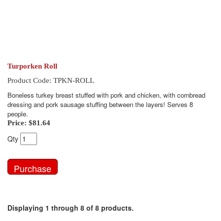
Turporken Roll
Product Code: TPKN-ROLL
Boneless turkey breast stuffed with pork and chicken, with cornbread
dressing and pork sausage stuffing between the layers! Serves 8
people.
Price:
$81.64
Qty
Displaying 1 through 8 of 8 products.