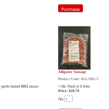
Alligator Sausage
Product Code: ALL-SSG-5
and garlic based BBQ sauce.
1.5lb. Pack of 5 links
Price:
$20.79
Qty