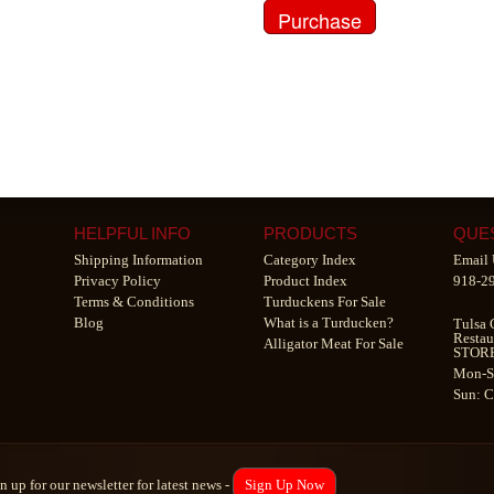
HELPFUL INFO
PRODUCTS
QUE
Shipping Information
Category Index
Email 
Privacy Policy
Product Index
918-2
Terms & Conditions
Turduckens For Sale
Blog
What is a Turducken?
Tulsa 
Restau
Alligator Meat For Sale
STOR
Mon-S
Sun: 
n up for our newsletter for latest news -
Sign Up Now