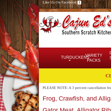
Like Us On Facebook
VARIETY
TURDUCKENS
PACKS
C
PLEASE NOTE: A 3 percent cancellation fee w
Frog, Crawfish, and Alli
Gator Meat, Alligator Ri