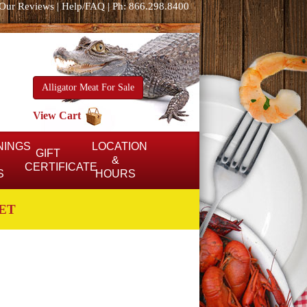
Our Reviews
|
Help/FAQ
|
Ph: 866.298.8400
Alligator Meat For Sale
View Cart
NINGS
LOCATION
GIFT
&
CERTIFICATE
S
HOURS
ET