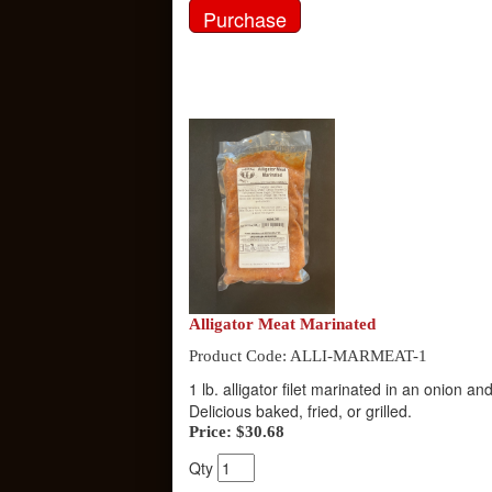
Alligator Meat Marinated
Product Code: ALLI-MARMEAT-1
1 lb. alligator filet marinated in an onion 
Delicious baked, fried, or grilled.
Price:
$30.68
Qty