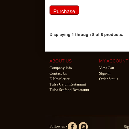
Displaying 1 through 8 of 8 products.
ABOUT US
MY ACCOUNT
Company Info
View Cart
Contact Us
Sign-In
E-Newsletter
Order Status
Tulsa Cajun Restaraunt
Tulsa Seafood Restaraunt
Follow us -
Sig