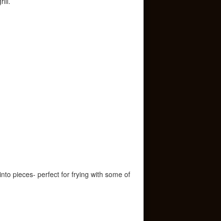
ill.
nto pieces- perfect for frying with some of