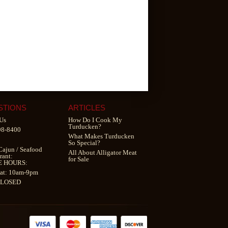
STIONS
ARTICLES
Us
How Do I Cook My
Turducken?
98-8400
What Makes Turducken
So Special?
Cajun
/
Seafood
All About Alligator Meat
rant
:
for Sale
E HOURS:
at: 10am-9pm
CLOSED