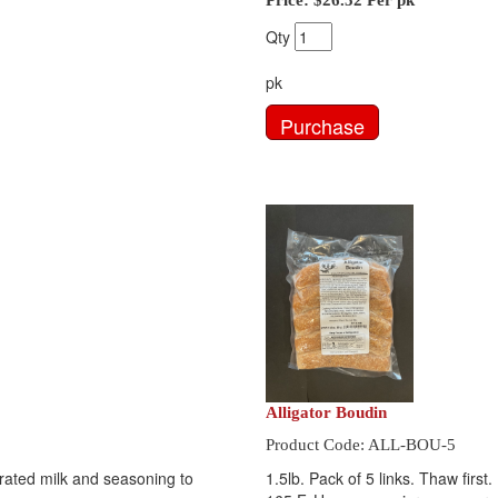
Price:
$26.52
Per pk
Qty
pk
Alligator Boudin
Product Code: ALL-BOU-5
orated milk and seasoning to
1.5lb. Pack of 5 links. Thaw first