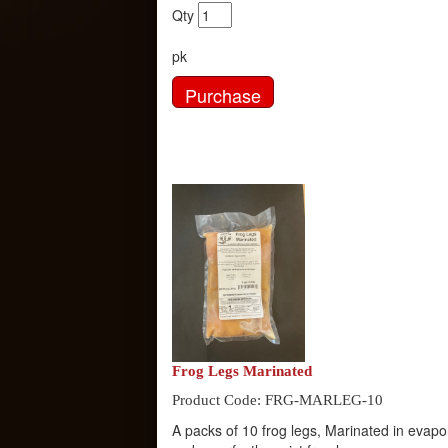
Qty
pk
Frog Legs Marinated
Product Code: FRG-MARLEG-10
A packs of 10 frog legs, Marinated in evap