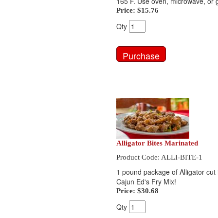
165 F. Use oven, microwave, or gr
Price:
$15.76
Qty
Alligator Bites Marinated
Product Code: ALLI-BITE-1
1 pound package of Alligator cut i
Cajun Ed's Fry Mix!
Price:
$30.68
Qty