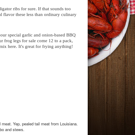
igator ribs for sure. If that sounds too
 flavor these less than ordinary culinary
in our special garlic and onion-based BBQ
r frog legs for sale come 12 to a pack,
ix here. It's great for frying anything!
l meat. Yep, pealed tail meat from Louisiana.
umbo and stews.