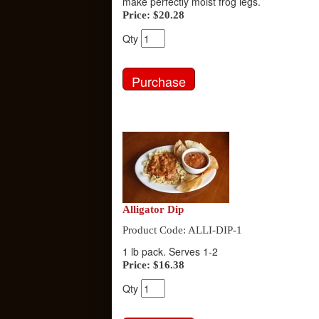
make perfectly moist frog legs.
Price:
$20.28
Qty
Alligator Dip
Product Code: ALLI-DIP-1
1 lb pack. Serves 1-2
Price:
$16.38
Qty