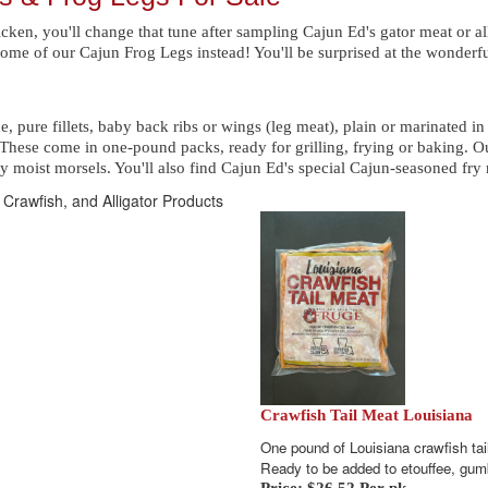
hicken, you'll change that tune after sampling Cajun Ed's gator meat or all
ome of our Cajun Frog Legs instead! You'll be surprised at the wonderful
ne, pure fillets, baby back ribs or wings (leg meat), plain or marinated 
These come in one-pound packs, ready for grilling, frying or baking. Ou
y moist morsels. You'll also find Cajun Ed's special Cajun-seasoned fry m
 Crawfish, and Alligator Products
Crawfish Tail Meat Louisiana
One pound of Louisiana crawfish tai
Ready to be added to etouffee, g