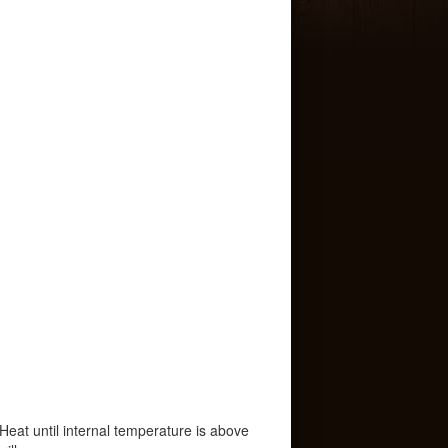
. Heat until internal temperature is above