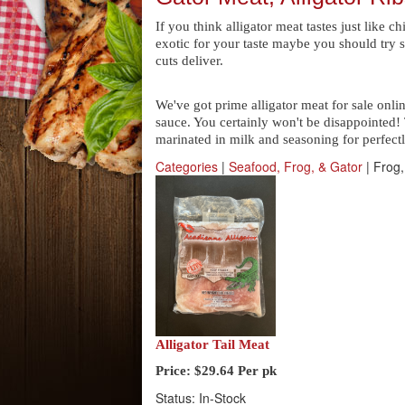
If you think alligator meat tastes just like c
exotic for your taste maybe you should try s
cuts deliver.
We've got prime alligator meat for sale onli
sauce. You certainly won't be disappointed! 
marinated in milk and seasoning for perfectl
Categories
|
Seafood, Frog, & Gator
| Frog,
Alligator Tail Meat
Price:
$29.64
Per pk
Status: In-Stock