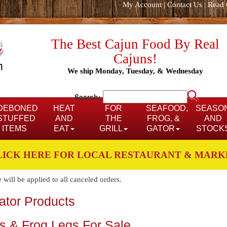
My Account
|
Contact Us
|
Read 
The Best Cajun Food By Real
Cajuns!
We ship Monday, Tuesday, & Wednesday
Search:
DEBONED
HEAT
FOR
SEAFOOD,
SEASO
STUFFED
AND
THE
FROG, &
AND
ITEMS
EAT
GRILL
GATOR
STOCK
LICK HERE FOR LOCAL RESTAURANT & MARK
ill be applied to all canceled orders.
gator Products
bs & Frog Legs For Sale