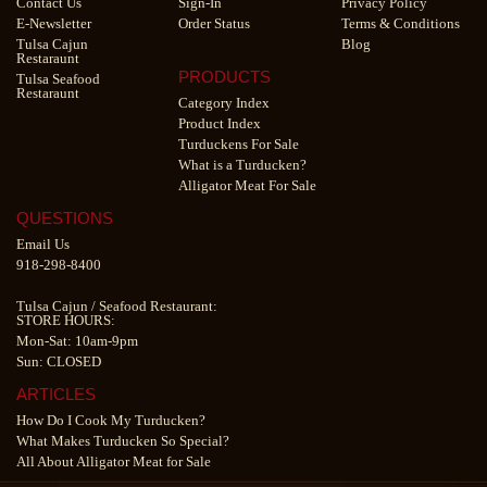
Contact Us
Sign-In
Privacy Policy
E-Newsletter
Order Status
Terms & Conditions
Tulsa Cajun
Blog
Restaraunt
PRODUCTS
Tulsa Seafood
Restaraunt
Category Index
Product Index
Turduckens For Sale
What is a Turducken?
Alligator Meat For Sale
QUESTIONS
Email Us
918-298-8400
Tulsa Cajun
/
Seafood Restaurant
:
STORE HOURS:
Mon-Sat: 10am-9pm
Sun: CLOSED
ARTICLES
How Do I Cook My Turducken?
What Makes Turducken So Special?
All About Alligator Meat for Sale