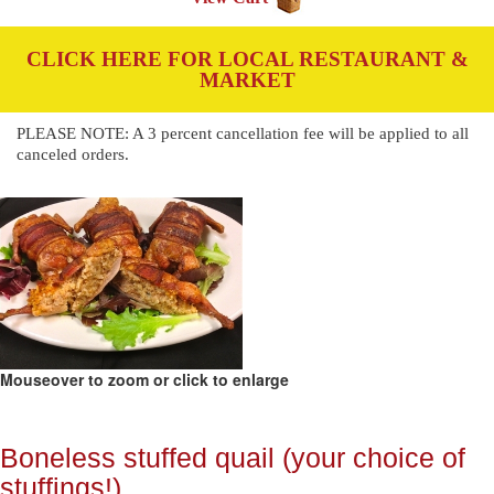
CLICK HERE FOR LOCAL RESTAURANT &
MARKET
PLEASE NOTE: A 3 percent cancellation fee will be applied to all
canceled orders.
Mouseover to zoom or click to enlarge
Boneless stuffed quail (your choice of
stuffings!)