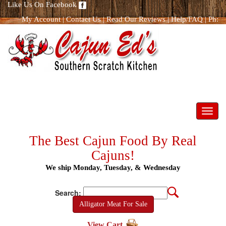
Like Us On Facebook
My Account
|
Contact Us
|
Read Our Reviews
|
Help/FAQ
|
Ph:
866.298.8400
Toggl
navig
The Best Cajun Food By Real
Cajuns!
We ship Monday, Tuesday, & Wednesday
Search:
Alligator Meat For Sale
View Cart