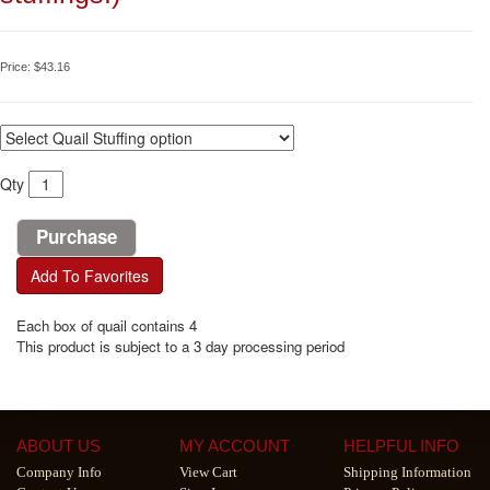
Price:
$43.16
Qty
Add To Favorites
Each box of quail contains 4
This product is subject to a 3 day processing period
ABOUT US
MY ACCOUNT
HELPFUL INFO
Company Info
View Cart
Shipping Information