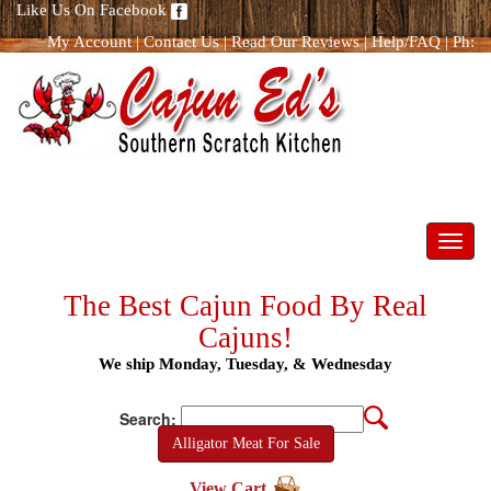
Like Us On Facebook
My Account
|
Contact Us
|
Read Our Reviews
|
Help/FAQ
|
Ph:
866.298.8400
Toggl
navig
The Best Cajun Food By Real
Cajuns!
We ship Monday, Tuesday, & Wednesday
Search:
Alligator Meat For Sale
View Cart