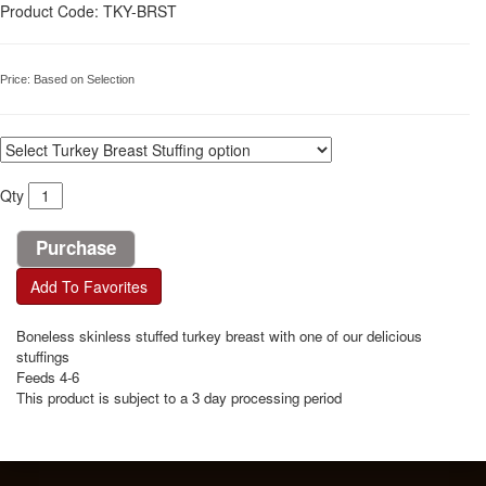
Product Code: TKY-BRST
Price:
Based on Selection
Qty
Add To Favorites
Boneless skinless stuffed turkey breast with one of our delicious
stuffings
Feeds 4-6
This product is subject to a 3 day processing period