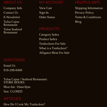
ABOUT US
MY ACCOUNT
HELPFUL INFO
Company Info
View Cart
Shipping Information
Contact Us
Sign-In
Privacy Policy
E-Newsletter
Order Status
Terms & Conditions
Tulsa Cajun
Blog
Restaraunt
PRODUCTS
Tulsa Seafood
Restaraunt
Category Index
Product Index
Turduckens For Sale
What is a Turducken?
Alligator Meat For Sale
QUESTIONS
Email Us
918-298-8400
Tulsa Cajun
/
Seafood Restaurant
:
STORE HOURS:
Mon-Sat: 10am-9pm
Sun: CLOSED
ARTICLES
How Do I Cook My Turducken?