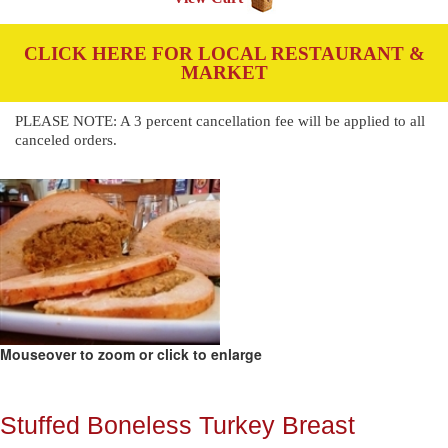
CLICK HERE FOR LOCAL RESTAURANT &
MARKET
PLEASE NOTE: A 3 percent cancellation fee will be applied to all
canceled orders.
Mouseover to zoom or click to enlarge
Stuffed Boneless Turkey Breast