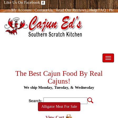
Like Us On Facebook
My Account
|
Contact Us
|
Read Our Reviews
|
Help/FAQ
|
Ph:
866.298.8400
Toggl
navig
The Best Cajun Food By Real
Cajuns!
We ship Monday, Tuesday, & Wednesday
Search:
Alligator Meat For Sale
View Cart