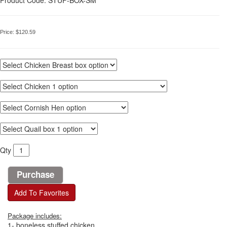
Price:
$120.59
Qty
Add To Favorites
Package includes:
1- boneless stuffed chicken