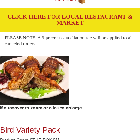
CLICK HERE FOR LOCAL RESTAURANT &
MARKET
PLEASE NOTE: A 3 percent cancellation fee will be applied to all
canceled orders.
Mouseover to zoom or click to enlarge
Bird Variety Pack
Product Code: STUF-BOX-SM