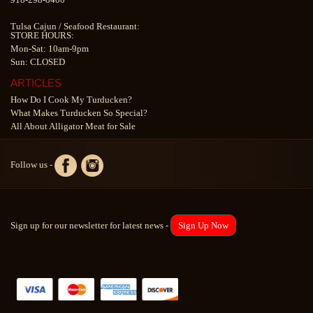
Tulsa Cajun
/
Seafood Restaurant
:
STORE HOURS:
Mon-Sat: 10am-9pm
Sun: CLOSED
ARTICLES
How Do I Cook My Turducken?
What Makes Turducken So Special?
All About Alligator Meat for Sale
Follow us -
Sign up for our newsletter for latest news -
Sign Up Now