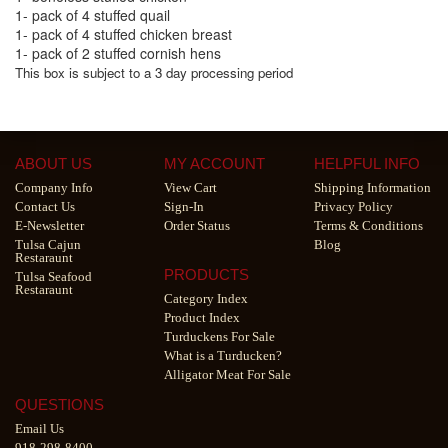
1- pack of 4 stuffed quail
1- pack of 4 stuffed chicken breast
1- pack of 2 stuffed cornish hens
This box is subject to a 3 day processing period
ABOUT US
MY ACCOUNT
HELPFUL INFO
Company Info
View Cart
Shipping Information
Contact Us
Sign-In
Privacy Policy
E-Newsletter
Order Status
Terms & Conditions
Tulsa Cajun
Blog
Restaraunt
PRODUCTS
Tulsa Seafood
Restaraunt
Category Index
Product Index
Turduckens For Sale
What is a Turducken?
Alligator Meat For Sale
QUESTIONS
Email Us
918-298-8400