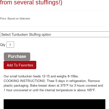
from several stuffings!)
Price:
Based on Selection
Qty
Add To Favorites
Our small turducken feeds 12-15 and weighs 8-10lbs.
COOKING INSTRUCTIONS: Thaw 5 days in refrigeration. Remove
plastic packaging. Bake breast down at 375°F for 3 hours covered and
1 hour uncovered or until the internal temperature is above 165°F.