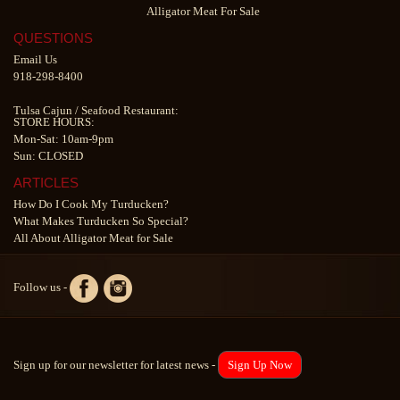
Alligator Meat For Sale
QUESTIONS
Email Us
918-298-8400
Tulsa Cajun
/
Seafood Restaurant
:
STORE HOURS:
Mon-Sat: 10am-9pm
Sun: CLOSED
ARTICLES
How Do I Cook My Turducken?
What Makes Turducken So Special?
All About Alligator Meat for Sale
Follow us -
Sign up for our newsletter for latest news -
Sign Up Now