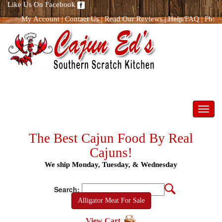
Like Us On Facebook
My Account
|
Contact Us
|
Read Our Reviews
|
Help/FAQ
|
Ph:
866.298.8400
Toggl
navig
The Best Cajun Food By Real
Cajuns!
We ship Monday, Tuesday, & Wednesday
Search:
Alligator Meat For Sale
View Cart