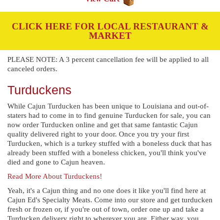
CLICK HERE FOR LOCAL RESTAURANT &
MARKET
PLEASE NOTE: A 3 percent cancellation fee will be applied to all
canceled orders.
Turduckens
While Cajun Turducken has been unique to Louisiana and out-of-
staters had to come in to find genuine Turducken for sale, you can
now order Turducken online and get that same fantastic Cajun
quality delivered right to your door. Once you try your first
Turducken, which is a turkey stuffed with a boneless duck that has
already been stuffed with a boneless chicken, you'll think you've
died and gone to Cajun heaven.
Read More About Turduckens!
Yeah, it's a Cajun thing and no one does it like you'll find here at
Cajun Ed's Specialty Meats. Come into our store and get turducken
fresh or frozen or, if you're out of town, order one up and take a
Turducken delivery right to wherever you are. Either way, you