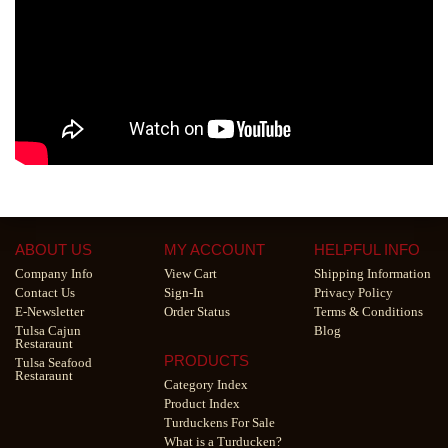
ABOUT US
MY ACCOUNT
HELPFUL INFO
Company Info
View Cart
Shipping Information
Contact Us
Sign-In
Privacy Policy
E-Newsletter
Order Status
Terms & Conditions
Tulsa Cajun
Blog
Restaraunt
PRODUCTS
Tulsa Seafood
Restaraunt
Category Index
Product Index
Turduckens For Sale
What is a Turducken?