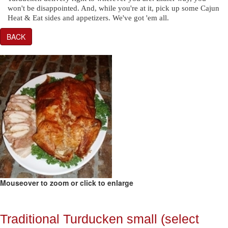
won't be disappointed. And, while you're at it, pick up some Cajun
Heat & Eat sides and appetizers. We've got 'em all.
BACK
Mouseover to zoom or click to enlarge
Traditional Turducken small (select