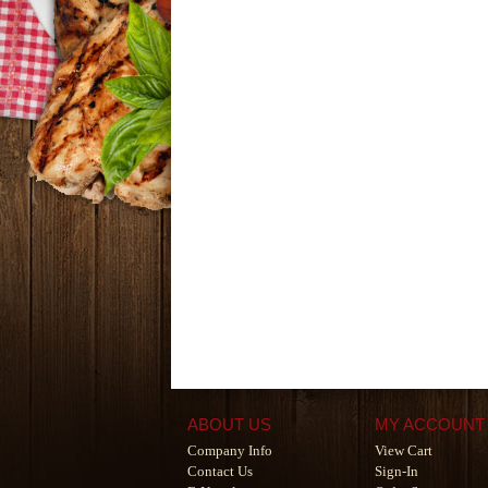
ABOUT US
MY ACCOUNT
Company Info
View Cart
Contact Us
Sign-In