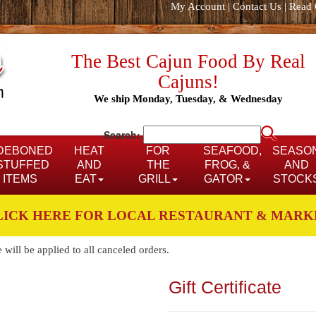
My Account
|
Contact Us
|
Read 
The Best Cajun Food By Real
Cajuns!
We ship Monday, Tuesday, & Wednesday
Search:
DEBONED
HEAT
FOR
SEAFOOD,
SEASO
STUFFED
AND
THE
FROG, &
AND
ITEMS
EAT
GRILL
GATOR
STOCK
LICK HERE FOR LOCAL RESTAURANT & MARK
ill be applied to all canceled orders.
Gift Certificate