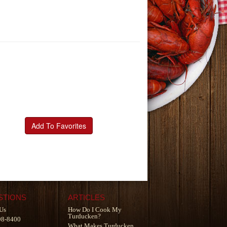
Add To Favorites
STIONS
ARTICLES
Us
How Do I Cook My
Turducken?
98-8400
What Makes Turducken