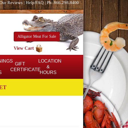
Our Reviews
|
Help/FAQ
|
Ph: 866.298.8400
Alligator Meat For Sale
View Cart
NINGS
LOCATION
GIFT
&
CERTIFICATE
S
HOURS
ET