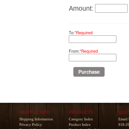
Amount:
To:
*Required
From:
*Required
HELPFUL INFO
PRODUCTS
QUE
Shipping Information
Category Index
Email 
Privacy Policy
Product Index
918-2