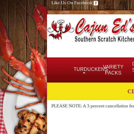
Like Us On Facebook
VARIETY
TURDUCKENS
PACKS
C
PLEASE NOTE: A 3 percent cancellation fee w