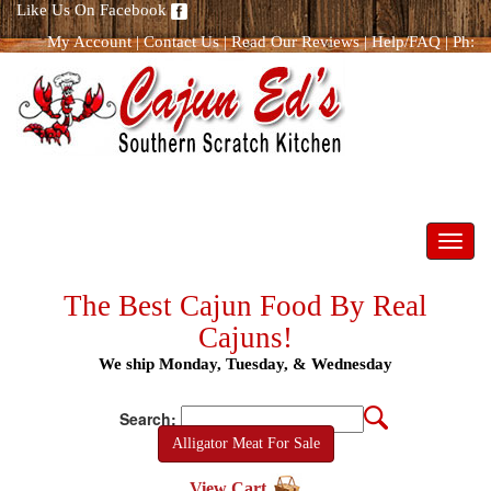
Like Us On Facebook
My Account
|
Contact Us
|
Read Our Reviews
|
Help/FAQ
|
Ph:
866.298.8400
Toggl
navig
The Best Cajun Food By Real
Cajuns!
We ship Monday, Tuesday, & Wednesday
Search:
Alligator Meat For Sale
View Cart