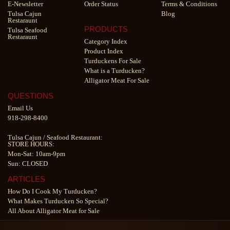
E-Newsletter
Order Status
Terms & Conditions
Tulsa Cajun
Blog
Restaraunt
PRODUCTS
Tulsa Seafood
Restaraunt
Category Index
Product Index
Turduckens For Sale
What is a Turducken?
Alligator Meat For Sale
QUESTIONS
Email Us
918-298-8400
Tulsa Cajun
/
Seafood Restaurant
:
STORE HOURS:
Mon-Sat: 10am-9pm
Sun: CLOSED
ARTICLES
How Do I Cook My Turducken?
What Makes Turducken So Special?
All About Alligator Meat for Sale