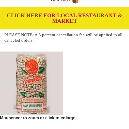
CLICK HERE FOR LOCAL RESTAURANT &
MARKET
PLEASE NOTE: A 3 percent cancellation fee will be applied to all
canceled orders.
Mouseover to zoom or click to enlarge