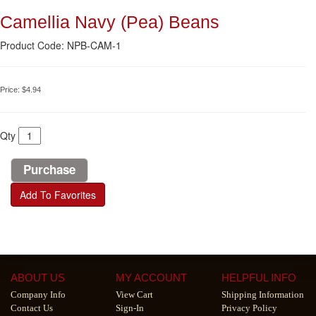
Camellia Navy (Pea) Beans
Product Code: NPB-CAM-1
Price:
$4.94
Qty
Add To Favorites
ABOUT US
MY ACCOUNT
HELPFUL INFO
Company Info
View Cart
Shipping Information
Contact Us
Sign-In
Privacy Policy