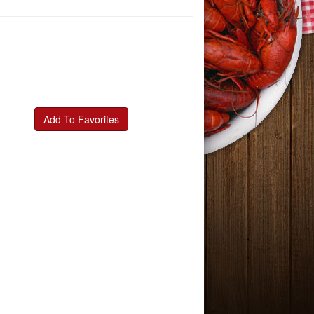
Add To Favorites