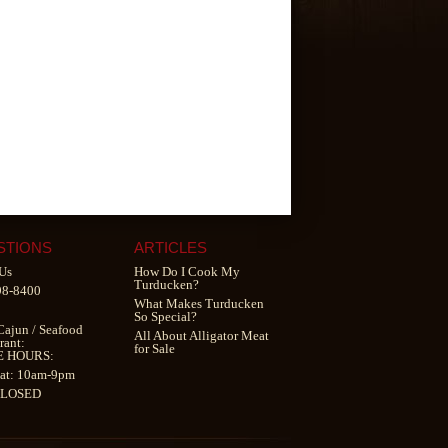
STIONS
ARTICLES
Us
How Do I Cook My
Turducken?
98-8400
What Makes Turducken
So Special?
Cajun
/
Seafood
All About Alligator Meat
rant
:
for Sale
E HOURS:
at: 10am-9pm
CLOSED