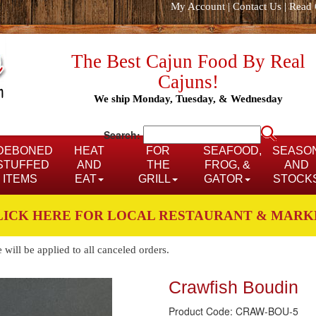
My Account
|
Contact Us
|
Read 
The Best Cajun Food By Real
Cajuns!
We ship Monday, Tuesday, & Wednesday
Search:
DEBONED
HEAT
FOR
SEAFOOD,
SEASO
STUFFED
AND
THE
FROG, &
AND
ITEMS
EAT
GRILL
GATOR
STOCK
LICK HERE FOR LOCAL RESTAURANT & MARK
ill be applied to all canceled orders.
Crawfish Boudin
Product Code: CRAW-BOU-5