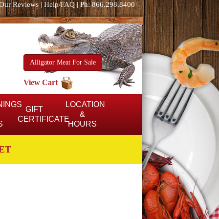
Our Reviews
|
Help/FAQ
|
Ph: 866.298.8400
Alligator Meat For Sale
View Cart
NINGS
LOCATION
GIFT
&
CERTIFICATE
S
HOURS
ET