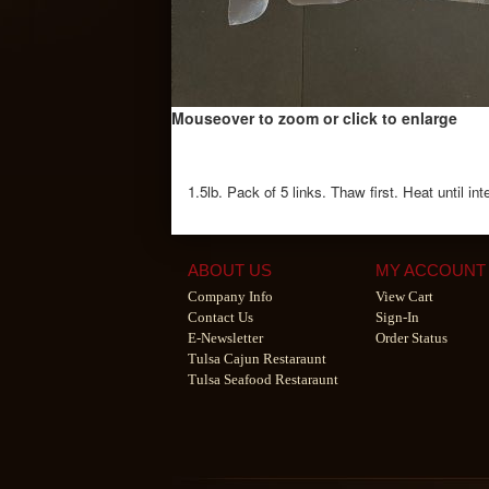
Mouseover to zoom or click to enlarge
1.5lb. Pack of 5 links. Thaw first. Heat until i
ABOUT US
MY ACCOUNT
Company Info
View Cart
Contact Us
Sign-In
E-Newsletter
Order Status
Tulsa Cajun Restaraunt
Tulsa Seafood Restaraunt