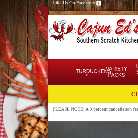
Like Us On Facebook
VARIETY
TURDUCKENS
PACKS
C
PLEASE NOTE: A 3 percent cancellation fee w