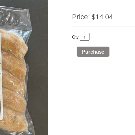
Price:
$14.04
Qty