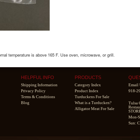
nternal temperature is above 165 F. Use oven, microwave, or grill.
HELPFUL INFO
PRODUCTS
QUE
Shipping Information
Category Index
Email 
Privacy Policy
Product Index
918-2
Terms & Conditions
Turduckens For Sale
Blog
What is a Turducken?
Tulsa 
Restau
Alligator Meat For Sale
STOR
Mon-S
Sun: 