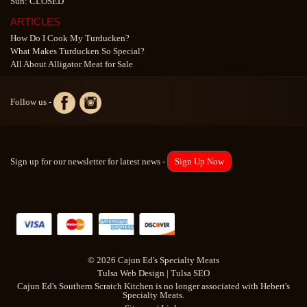
Sun: CLOSED
ARTICLES
How Do I Cook My Turducken?
What Makes Turducken So Special?
All About Alligator Meat for Sale
Follow us -
Sign up for our newsletter for latest news -
Sign Up Now
© 2026 Cajun Ed's Specialty Meats
Tulsa Web Design
|
Tulsa SEO
Cajun Ed's Southern Scratch Kitchen is no longer associated with Hebert's
Specialty Meats.