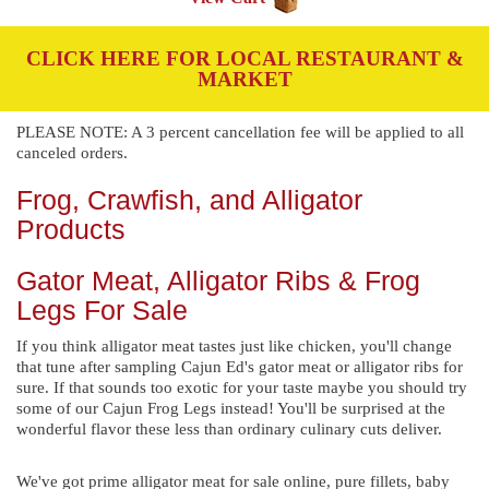
CLICK HERE FOR LOCAL RESTAURANT &
MARKET
PLEASE NOTE: A 3 percent cancellation fee will be applied to all
canceled orders.
Frog, Crawfish, and Alligator
Products
Gator Meat, Alligator Ribs & Frog
Legs For Sale
If you think alligator meat tastes just like chicken, you'll change
that tune after sampling Cajun Ed's gator meat or alligator ribs for
sure. If that sounds too exotic for your taste maybe you should try
some of our Cajun Frog Legs instead! You'll be surprised at the
wonderful flavor these less than ordinary culinary cuts deliver.
We've got prime alligator meat for sale online, pure fillets, baby