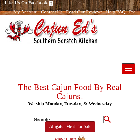
Like Us On Facebook
My Account
|
Contact Us
|
Read Our Reviews
|
Help/FAQ
|
Ph:
866.298.8400
Toggl
navig
The Best Cajun Food By Real
Cajuns!
We ship Monday, Tuesday, & Wednesday
Search:
Alligator Meat For Sale
View Cart