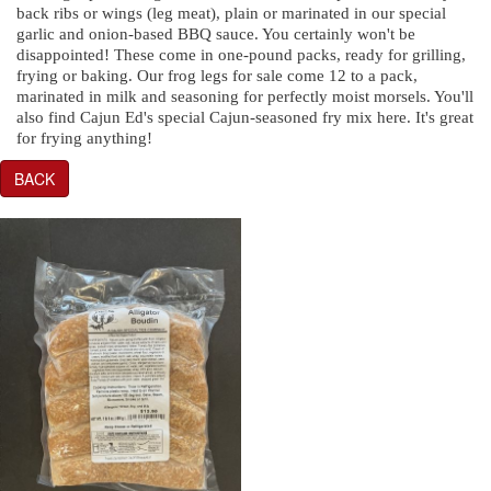
back ribs or wings (leg meat), plain or marinated in our special
garlic and onion-based BBQ sauce. You certainly won't be
disappointed! These come in one-pound packs, ready for grilling,
frying or baking. Our frog legs for sale come 12 to a pack,
marinated in milk and seasoning for perfectly moist morsels. You'll
also find Cajun Ed's special Cajun-seasoned fry mix here. It's great
for frying anything!
BACK