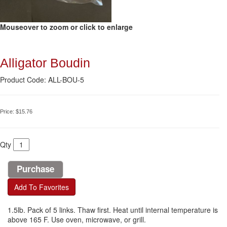
Mouseover to zoom or click to enlarge
Alligator Boudin
Product Code: ALL-BOU-5
Price:
$15.76
Qty
Add To Favorites
1.5lb. Pack of 5 links. Thaw first. Heat until internal temperature is
above 165 F. Use oven, microwave, or grill.