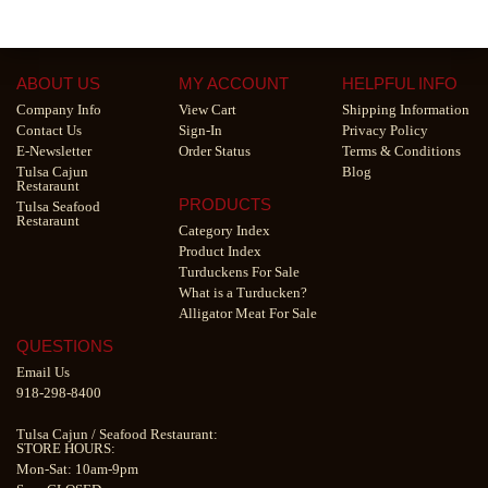
ABOUT US
MY ACCOUNT
HELPFUL INFO
Company Info
View Cart
Shipping Information
Contact Us
Sign-In
Privacy Policy
E-Newsletter
Order Status
Terms & Conditions
Tulsa Cajun
Blog
Restaraunt
PRODUCTS
Tulsa Seafood
Restaraunt
Category Index
Product Index
Turduckens For Sale
What is a Turducken?
Alligator Meat For Sale
QUESTIONS
Email Us
918-298-8400
Tulsa Cajun
/
Seafood Restaurant
:
STORE HOURS:
Mon-Sat: 10am-9pm