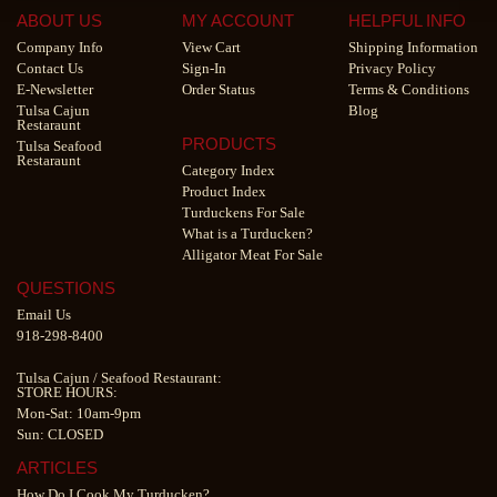
ABOUT US
MY ACCOUNT
HELPFUL INFO
Company Info
View Cart
Shipping Information
Contact Us
Sign-In
Privacy Policy
E-Newsletter
Order Status
Terms & Conditions
Tulsa Cajun
Blog
Restaraunt
PRODUCTS
Tulsa Seafood
Restaraunt
Category Index
Product Index
Turduckens For Sale
What is a Turducken?
Alligator Meat For Sale
QUESTIONS
Email Us
918-298-8400
Tulsa Cajun
/
Seafood Restaurant
:
STORE HOURS:
Mon-Sat: 10am-9pm
Sun: CLOSED
ARTICLES
How Do I Cook My Turducken?