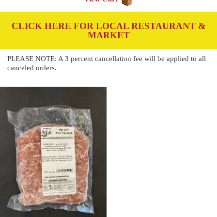
CLICK HERE FOR LOCAL RESTAURANT &
MARKET
PLEASE NOTE: A 3 percent cancellation fee will be applied to all
canceled orders.