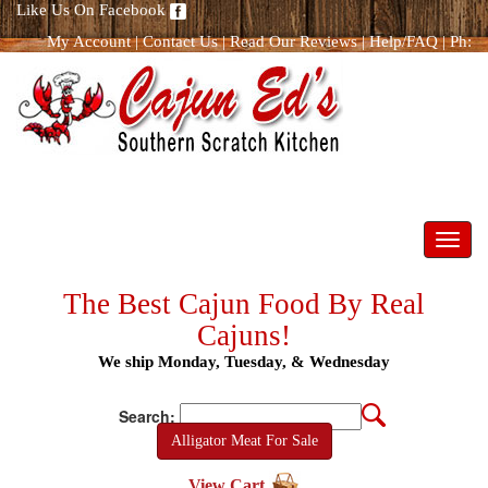
Like Us On Facebook
My Account
|
Contact Us
|
Read Our Reviews
|
Help/FAQ
|
Ph:
866.298.8400
Toggl
navig
The Best Cajun Food By Real
Cajuns!
We ship Monday, Tuesday, & Wednesday
Search:
Alligator Meat For Sale
View Cart