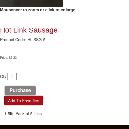
Mouseover to zoom or click to enlarge
Hot Link Sausage
Product Code: HL-SSG-5
Price:
$7.23
Qty
Add To Favorites
1.5lb. Pack of 5 links