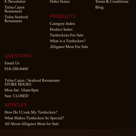
E-Newsletter
Order Status
Terms & Conditions
Tulsa Cajun
Blog
Restaraunt
PRODUCTS
Tulsa Seafood
Restaraunt
Category Index
Product Index
Turduckens For Sale
What is a Turducken?
Alligator Meat For Sale
QUESTIONS
Email Us
918-298-8400
Tulsa Cajun
/
Seafood Restaurant
:
STORE HOURS:
Mon-Sat: 10am-9pm
Sun: CLOSED
ARTICLES
How Do I Cook My Turducken?
What Makes Turducken So Special?
All About Alligator Meat for Sale