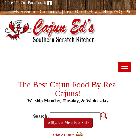
Like Us On Facebook
My Account
|
Contact Us
|
Read Our Reviews
|
Help/FAQ
|
Ph:
866.298.8400
Toggl
navig
The Best Cajun Food By Real
Cajuns!
We ship Monday, Tuesday, & Wednesday
Search:
Alligator Meat For Sale
View Cart