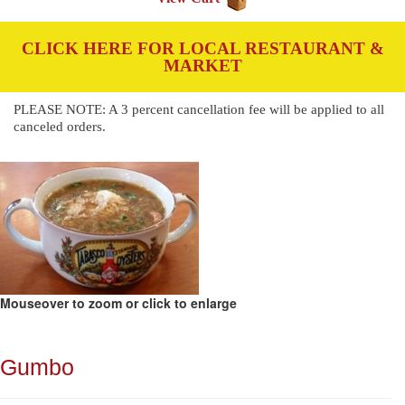
CLICK HERE FOR LOCAL RESTAURANT &
MARKET
PLEASE NOTE: A 3 percent cancellation fee will be applied to all
canceled orders.
Mouseover to zoom or click to enlarge
Gumbo