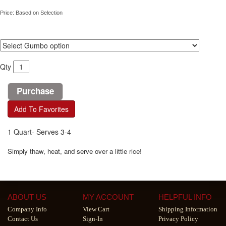
Price:
Based on Selection
Qty
Add To Favorites
1 Quart- Serves 3-4
Simply thaw, heat, and serve over a little rice!
ABOUT US
MY ACCOUNT
HELPFUL INFO
Company Info
View Cart
Shipping Information
Contact Us
Sign-In
Privacy Policy