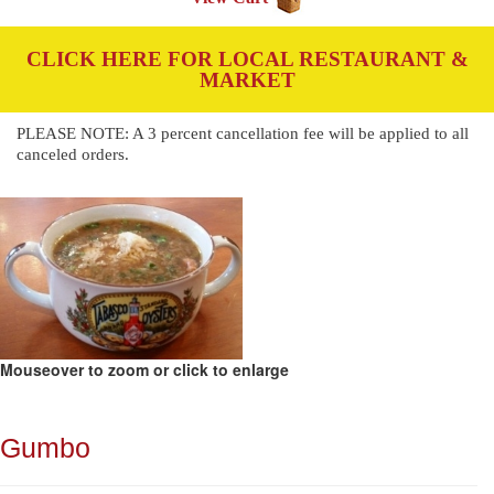
CLICK HERE FOR LOCAL RESTAURANT &
MARKET
PLEASE NOTE: A 3 percent cancellation fee will be applied to all
canceled orders.
Mouseover to zoom or click to enlarge
Gumbo