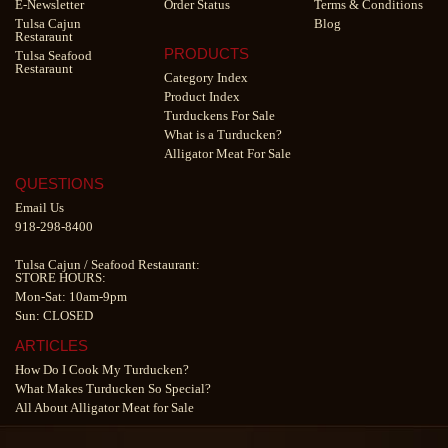
E-Newsletter
Order Status
Terms & Conditions
Tulsa Cajun
Blog
Restaraunt
PRODUCTS
Tulsa Seafood
Restaraunt
Category Index
Product Index
Turduckens For Sale
What is a Turducken?
Alligator Meat For Sale
QUESTIONS
Email Us
918-298-8400
Tulsa Cajun
/
Seafood Restaurant
:
STORE HOURS:
Mon-Sat: 10am-9pm
Sun: CLOSED
ARTICLES
How Do I Cook My Turducken?
What Makes Turducken So Special?
All About Alligator Meat for Sale