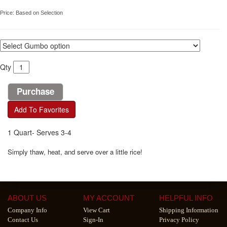
Price:
Based on Selection
Qty
Add To Favorites
1 Quart- Serves 3-4
Simply thaw, heat, and serve over a little rice!
ABOUT US
MY ACCOUNT
HELPFUL INFO
Company Info
View Cart
Shipping Information
Contact Us
Sign-In
Privacy Policy