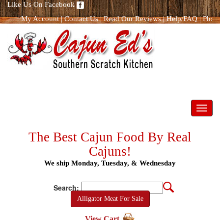
Like Us On Facebook
My Account
|
Contact Us
|
Read Our Reviews
|
Help/FAQ
|
Ph:
866.298.8400
Toggl
navig
The Best Cajun Food By Real
Cajuns!
We ship Monday, Tuesday, & Wednesday
Search:
Alligator Meat For Sale
View Cart