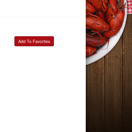
a
Add To Favorites