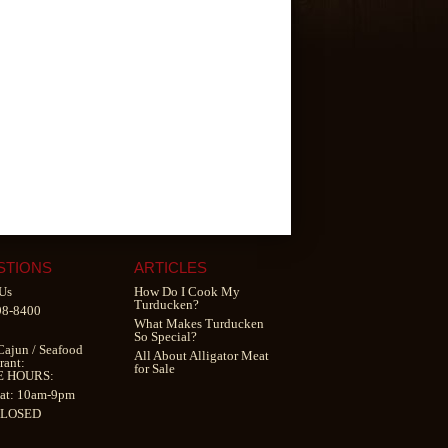
STIONS
ARTICLES
Us
How Do I Cook My
Turducken?
98-8400
What Makes Turducken
So Special?
Cajun
/
Seafood
All About Alligator Meat
rant
:
for Sale
E HOURS:
at: 10am-9pm
CLOSED