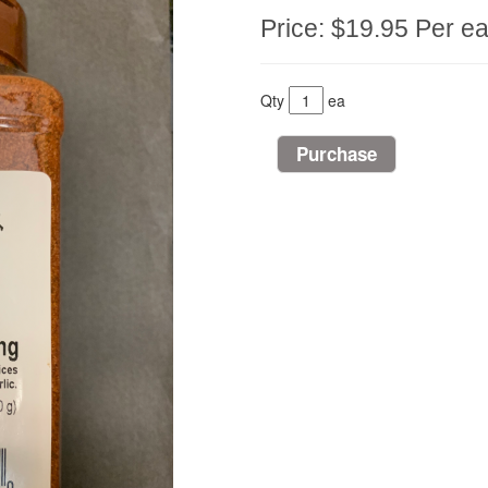
Price:
$19.95
Per e
Qty
ea