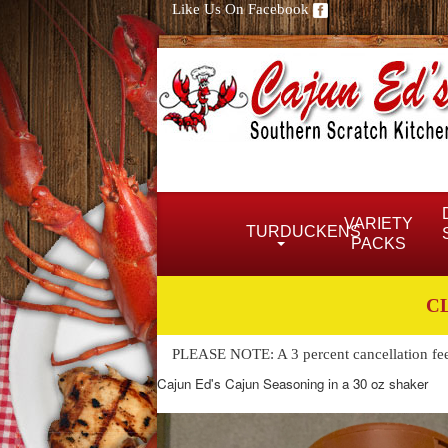
Like Us On Facebook
VARIETY
TURDUCKENS
PACKS
C
PLEASE NOTE: A 3 percent cancellation fee w
Cajun Ed's Cajun Seasoning in a 30 oz shaker