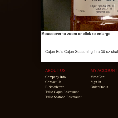
Mouseover to zoom or click to enlarge
Cajun Ed's Cajun Seasoning in a 30 oz sha
ABOUT US
MY ACCOUNT
Company Info
View Cart
Contact Us
Sign-In
E-Newsletter
Order Status
Tulsa Cajun Restaraunt
Tulsa Seafood Restaraunt