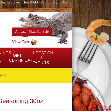
Our Reviews
|
Help/FAQ
|
Ph: 866.298.8400
Alligator Meat For Sale
View Cart
NINGS
LOCATION
GIFT
&
CERTIFICATE
S
HOURS
ET
 Seasoning 30oz