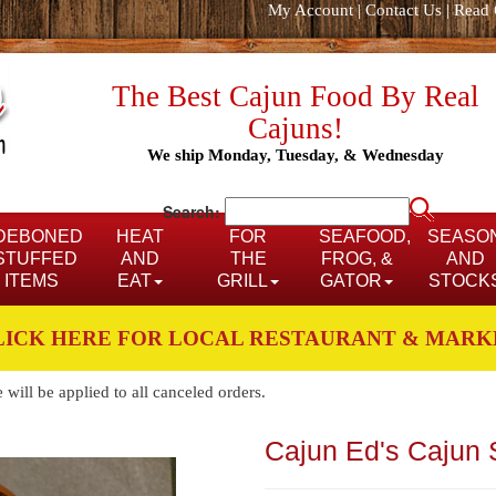
My Account
|
Contact Us
|
Read 
The Best Cajun Food By Real
Cajuns!
We ship Monday, Tuesday, & Wednesday
Search:
DEBONED
HEAT
FOR
SEAFOOD,
SEASO
STUFFED
AND
THE
FROG, &
AND
ITEMS
EAT
GRILL
GATOR
STOCK
LICK HERE FOR LOCAL RESTAURANT & MARK
ill be applied to all canceled orders.
Cajun Ed's Cajun