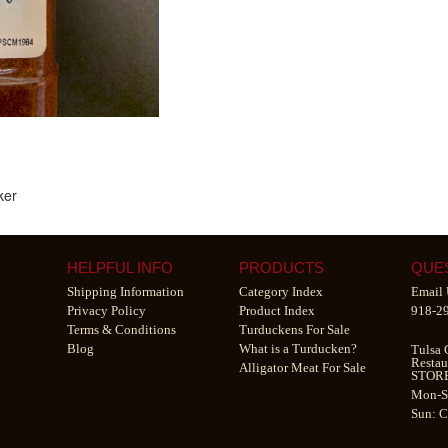
ker
HELPFUL INFO
PRODUCTS
QUE
Shipping Information
Category Index
Email 
Privacy Policy
Product Index
918-2
Terms & Conditions
Turduckens For Sale
Blog
What is a Turducken?
Tulsa 
Restau
Alligator Meat For Sale
STOR
Mon-S
Sun: 