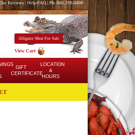
Our Reviews
|
Help/FAQ
|
Ph: 866.298.8400
Alligator Meat For Sale
View Cart
NINGS
LOCATION
GIFT
&
CERTIFICATE
S
HOURS
ET