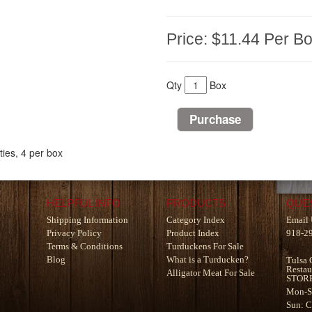
Price:
$11.44
Per B
Qty
Box
ies, 4 per box
HELPFUL INFO
PRODUCTS
QUE
Shipping Information
Category Index
Email 
Privacy Policy
Product Index
918-2
Terms & Conditions
Turduckens For Sale
Blog
What is a Turducken?
Tulsa 
Restau
Alligator Meat For Sale
STOR
Mon-S
Sun: 