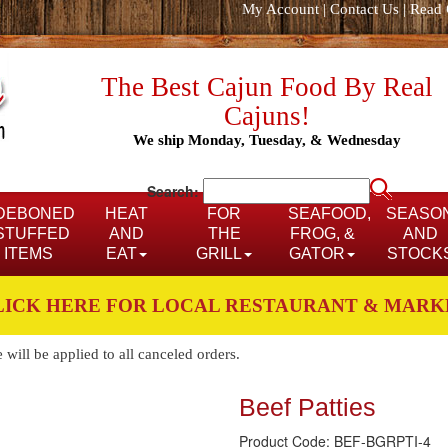
My Account
|
Contact Us
|
Read 
The Best Cajun Food By Real
Cajuns!
We ship Monday, Tuesday, & Wednesday
Search:
DEBONED
HEAT
FOR
SEAFOOD,
SEASO
STUFFED
AND
THE
FROG, &
AND
ITEMS
EAT
GRILL
GATOR
STOCK
LICK HERE FOR LOCAL RESTAURANT & MARK
ill be applied to all canceled orders.
Beef Patties
Product Code: BEF-BGRPTI-4