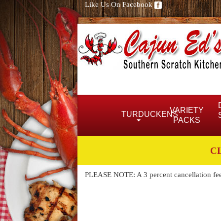
Like Us On Facebook
VARIETY
TURDUCKENS
PACKS
C
PLEASE NOTE: A 3 percent cancellation fee w