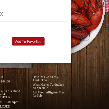
ox
Add To Favorites
STIONS
ARTICLES
Us
How Do I Cook My
Turducken?
98-8400
What Makes Turducken
So Special?
Cajun
/
Seafood
All About Alligator Meat
rant
:
for Sale
E HOURS:
at: 10am-9pm
CLOSED