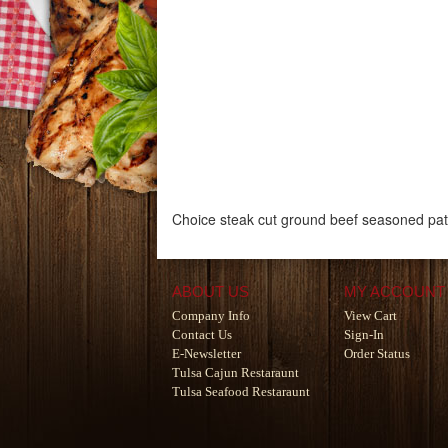
Choice steak cut ground beef seasoned patt
ABOUT US
MY ACCOUNT
Company Info
View Cart
Contact Us
Sign-In
E-Newsletter
Order Status
Tulsa Cajun Restaraunt
Tulsa Seafood Restaraunt