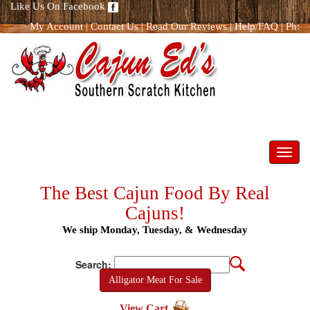
Like Us On Facebook
My Account
|
Contact Us
|
Read Our Reviews
|
Help/FAQ
|
Ph:
866.298.8400
Toggl
navig
The Best Cajun Food By Real
Cajuns!
We ship Monday, Tuesday, & Wednesday
Search:
Alligator Meat For Sale
View Cart