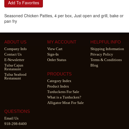
Add To Favorites
Seasoned Chicken Patties, 4 per box, Just open and grill, bake or
pan fry
ABOUT US
MY ACCOUNT
HELPFUL INFO
Company Info
View Cart
Shipping Information
Contact Us
Sign-In
Privacy Policy
E-Newsletter
Order Status
Terms & Conditions
Tulsa Cajun
Blog
Restaraunt
PRODUCTS
Tulsa Seafood
Restaraunt
Category Index
Product Index
Turduckens For Sale
What is a Turducken?
Alligator Meat For Sale
QUESTIONS
Email Us
918-298-8400