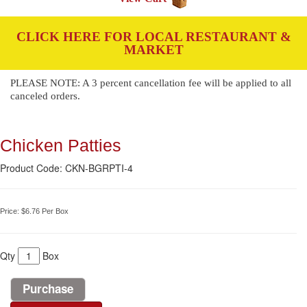
CLICK HERE FOR LOCAL RESTAURANT &
MARKET
PLEASE NOTE: A 3 percent cancellation fee will be applied to all
canceled orders.
Chicken Patties
Product Code: CKN-BGRPTI-4
Price:
$6.76
Per Box
Qty
Box