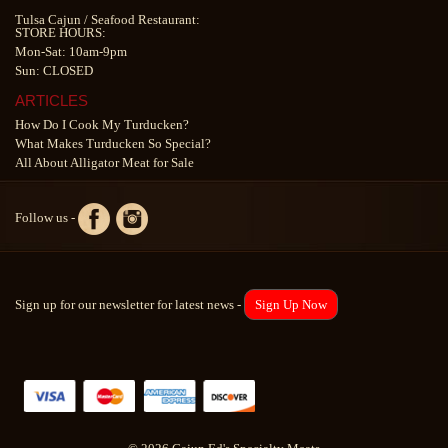
Tulsa Cajun
/
Seafood Restaurant
:
STORE HOURS:
Mon-Sat: 10am-9pm
Sun: CLOSED
ARTICLES
How Do I Cook My Turducken?
What Makes Turducken So Special?
All About Alligator Meat for Sale
Follow us -
Sign up for our newsletter for latest news -
Sign Up Now