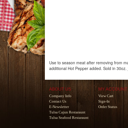
Use to season meat after removing from ma
additional Hot Pepper added. Sold in 30oz. 
ABOUT US
MY ACCOUNT
Company Info
View Cart
Contact Us
Sign-In
E-Newsletter
Order Status
Tulsa Cajun Restaraunt
Tulsa Seafood Restaraunt