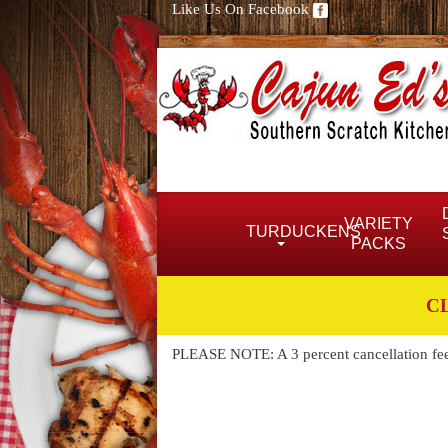
Like Us On Facebook
VARIETY
TURDUCKENS
PACKS
C
PLEASE NOTE: A 3 percent cancellation fee w