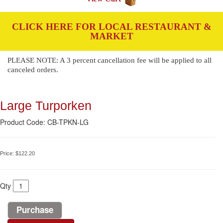
CLICK HERE FOR LOCAL RESTAURANT &
MARKET
PLEASE NOTE: A 3 percent cancellation fee will be applied to all
canceled orders.
Large Turporken
Product Code: CB-TPKN-LG
Price:
$122.20
Qty