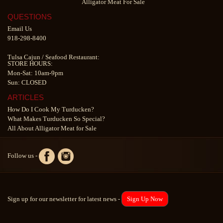
Alligator Meat For Sale
QUESTIONS
Email Us
918-298-8400
Tulsa Cajun
/
Seafood Restaurant
:
STORE HOURS:
Mon-Sat: 10am-9pm
Sun: CLOSED
ARTICLES
How Do I Cook My Turducken?
What Makes Turducken So Special?
All About Alligator Meat for Sale
Follow us -
Sign up for our newsletter for latest news -
Sign Up Now