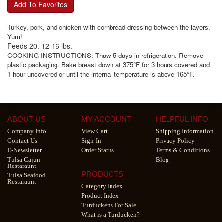
Add To Favorites
Turkey, pork, and chicken with cornbread dressing between the layers.
Yum!
Feeds 20. 12-16 lbs.
COOKING INSTRUCTIONS: Thaw 5 days in refrigeration. Remove
plastic packaging. Bake breast down at 375°F for 3 hours covered and
1 hour uncovered or until the internal temperature is above 165°F.
ABOUT US
MY ACCOUNT
HELPFUL INFO
Company Info
View Cart
Shipping Information
Contact Us
Sign-In
Privacy Policy
E-Newsletter
Order Status
Terms & Conditions
Tulsa Cajun
Blog
Restaraunt
PRODUCTS
Tulsa Seafood
Restaraunt
Category Index
Product Index
Turduckens For Sale
What is a Turducken?