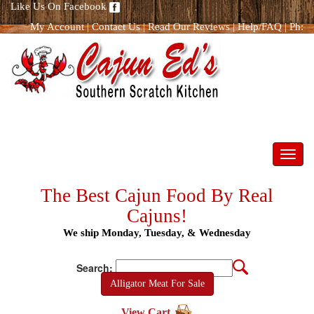
Like Us On Facebook
My Account
|
Contact Us
|
Read Our Reviews
|
Help/FAQ
|
Ph:
866.298.8400
Toggl
navig
The Best Cajun Food By Real
Cajuns!
We ship Monday, Tuesday, & Wednesday
Search:
Alligator Meat For Sale
View Cart