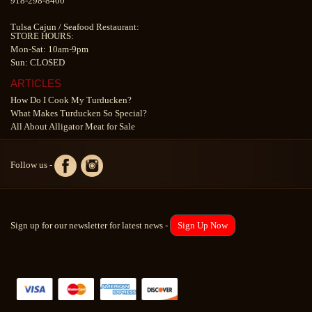
918-298-8400
Tulsa Cajun
/
Seafood Restaurant
:
STORE HOURS:
Mon-Sat: 10am-9pm
Sun: CLOSED
ARTICLES
How Do I Cook My Turducken?
What Makes Turducken So Special?
All About Alligator Meat for Sale
Follow us -
Sign up for our newsletter for latest news -
Sign Up Now