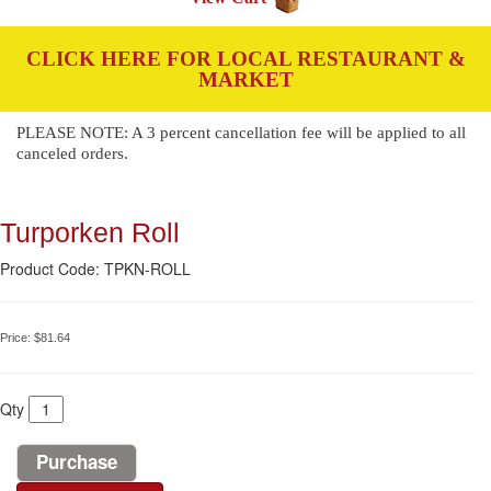
CLICK HERE FOR LOCAL RESTAURANT &
MARKET
PLEASE NOTE: A 3 percent cancellation fee will be applied to all
canceled orders.
Turporken Roll
Product Code: TPKN-ROLL
Price:
$81.64
Qty