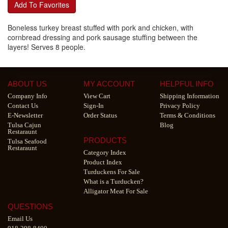
Add To Favorites
Boneless turkey breast stuffed with pork and chicken, with
cornbread dressing and pork sausage stuffing between the
layers! Serves 8 people.
ABOUT US
MY ACCOUNT
HELPFUL INFO
Company Info
View Cart
Shipping Information
Contact Us
Sign-In
Privacy Policy
E-Newsletter
Order Status
Terms & Conditions
Tulsa Cajun
Blog
Restaraunt
PRODUCTS
Tulsa Seafood
Restaraunt
Category Index
Product Index
Turduckens For Sale
What is a Turducken?
Alligator Meat For Sale
QUESTIONS
Email Us