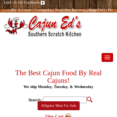
Like Us On Facebook
My Account
|
Contact Us
|
Read Our Reviews
|
Help/FAQ
|
Ph:
866.298.8400
Toggl
navig
The Best Cajun Food By Real
Cajuns!
We ship Monday, Tuesday, & Wednesday
Search:
Alligator Meat For Sale
View Cart