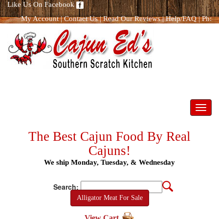
Like Us On Facebook
My Account
|
Contact Us
|
Read Our Reviews
|
Help/FAQ
|
Ph:
866.298.8400
Toggl
navig
The Best Cajun Food By Real
Cajuns!
We ship Monday, Tuesday, & Wednesday
Search:
Alligator Meat For Sale
View Cart