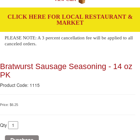
CLICK HERE FOR LOCAL RESTAURANT &
MARKET
PLEASE NOTE: A 3 percent cancellation fee will be applied to all
canceled orders.
Bratwurst Sausage Seasoning - 14 oz
PK
Product Code: 1115
Price:
$6.25
Qty