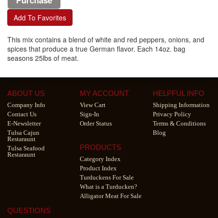
Add To Favorites
This mix contains a blend of white and red peppers, onions, and
spices that produce a true German flavor. Each 14oz. bag
seasons 25lbs of meat.
ABOUT US
MY ACCOUNT
HELPFUL INFO
Company Info
View Cart
Shipping Information
Contact Us
Sign-In
Privacy Policy
E-Newsletter
Order Status
Terms & Conditions
Tulsa Cajun
Blog
Restaraunt
PRODUCTS
Tulsa Seafood
Restaraunt
Category Index
Product Index
Turduckens For Sale
What is a Turducken?
Alligator Meat For Sale
QUESTIONS