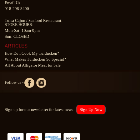
Email Us
918-298-8400
Tulsa Cajun
/
Seafood Restaurant
:
STORE HOURS:
Mon-Sat: 10am-9pm
Sun: CLOSED
ARTICLES
How Do I Cook My Turducken?
What Makes Turducken So Special?
All About Alligator Meat for Sale
Follow us -
Sign up for our newsletter for latest news -
Sign Up Now