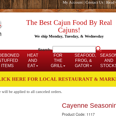
My Account
|
Contact Us
|
Read 
The Best Cajun Food By Real
Cajuns!
We ship Monday, Tuesday, & Wednesday
Search:
DEBONED
HEAT
FOR
SEAFOOD,
SEASO
STUFFED
AND
THE
FROG, &
AND
ITEMS
EAT
GRILL
GATOR
STOCK
LICK HERE FOR LOCAL RESTAURANT & MARK
ill be applied to all canceled orders.
Cayenne Seasoni
Product Code: 1117