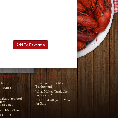
Add To Favorites
STIONS
ARTICLES
Us
How Do I Cook My
Turducken?
98-8400
What Makes Turducken
So Special?
Cajun
/
Seafood
All About Alligator Meat
rant
:
for Sale
E HOURS:
at: 10am-9pm
CLOSED