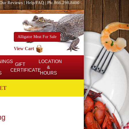
Our Reviews
|
Help/FAQ
|
Ph: 866.298.8400
Alligator Meat For Sale
View Cart
NINGS
LOCATION
GIFT
&
CERTIFICATE
S
HOURS
ET
ng