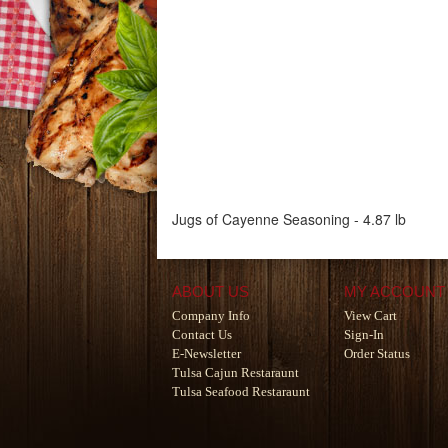
Jugs of Cayenne Seasoning - 4.87 lb
ABOUT US
MY ACCOUNT
Company Info
View Cart
Contact Us
Sign-In
E-Newsletter
Order Status
Tulsa Cajun Restaraunt
Tulsa Seafood Restaraunt