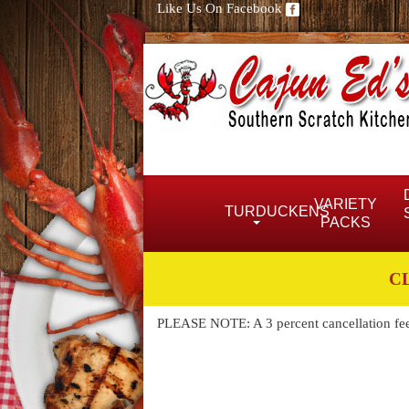
Like Us On Facebook
VARIETY
TURDUCKENS
PACKS
C
PLEASE NOTE: A 3 percent cancellation fee w