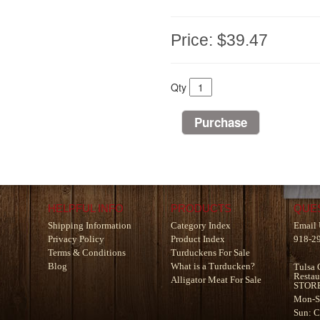
Price:
$39.47
Qty
HELPFUL INFO
PRODUCTS
QUE
Shipping Information
Category Index
Email 
Privacy Policy
Product Index
918-2
Terms & Conditions
Turduckens For Sale
Blog
What is a Turducken?
Tulsa 
Restau
Alligator Meat For Sale
STOR
Mon-S
Sun: 