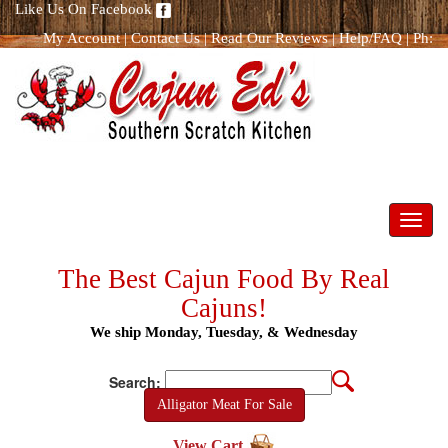
Like Us On Facebook
My Account
|
Contact Us
|
Read Our Reviews
|
Help/FAQ
|
Ph:
866.298.8400
Toggl
navig
The Best Cajun Food By Real
Cajuns!
We ship Monday, Tuesday, & Wednesday
Search:
Alligator Meat For Sale
View Cart