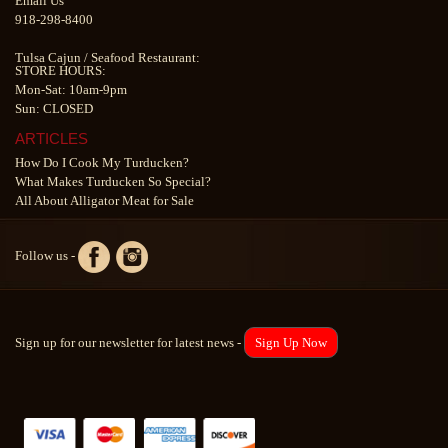
Email Us
918-298-8400
Tulsa Cajun
/
Seafood Restaurant
:
STORE HOURS:
Mon-Sat: 10am-9pm
Sun: CLOSED
ARTICLES
How Do I Cook My Turducken?
What Makes Turducken So Special?
All About Alligator Meat for Sale
Follow us -
Sign up for our newsletter for latest news -
Sign Up Now