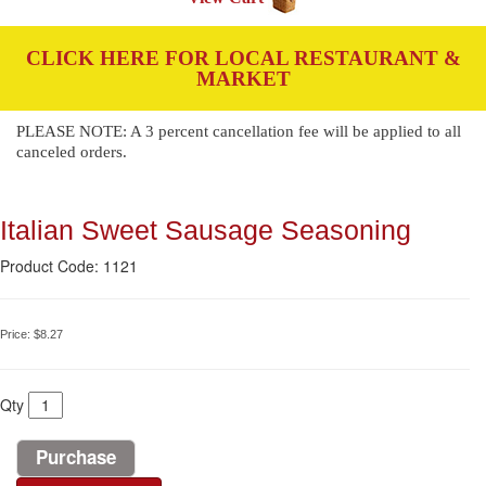
CLICK HERE FOR LOCAL RESTAURANT &
MARKET
PLEASE NOTE: A 3 percent cancellation fee will be applied to all
canceled orders.
Italian Sweet Sausage Seasoning
Product Code: 1121
Price:
$8.27
Qty