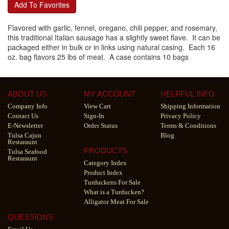
Add To Favorites
Flavored with garlic, fennel, oregano, chili pepper, and rosemary,
this traditional Italian sausage has a slightly sweet flave. It can be
packaged either in bulk or in links using natural casing. Each 16
oz. bag flavors 25 lbs of meat. A case contains 10 bags
ABOUT US
MY ACCOUNT
HELPFUL INFO
Company Info
View Cart
Shipping Information
Contact Us
Sign-In
Privacy Policy
E-Newsletter
Order Status
Terms & Conditions
Tulsa Cajun
Blog
Restaraunt
PRODUCTS
Tulsa Seafood
Restaraunt
Category Index
Product Index
Turduckens For Sale
What is a Turducken?
Alligator Meat For Sale
QUESTIONS