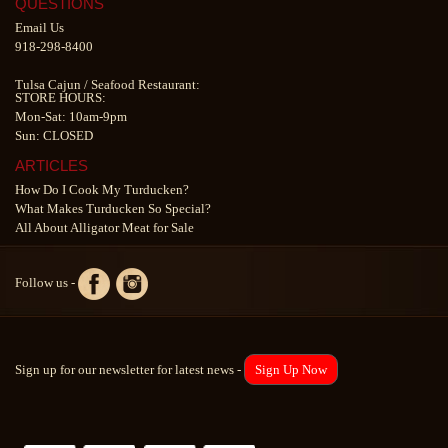
QUESTIONS
Email Us
918-298-8400
Tulsa Cajun
/
Seafood Restaurant
:
STORE HOURS:
Mon-Sat: 10am-9pm
Sun: CLOSED
ARTICLES
How Do I Cook My Turducken?
What Makes Turducken So Special?
All About Alligator Meat for Sale
Follow us -
Sign up for our newsletter for latest news -
Sign Up Now