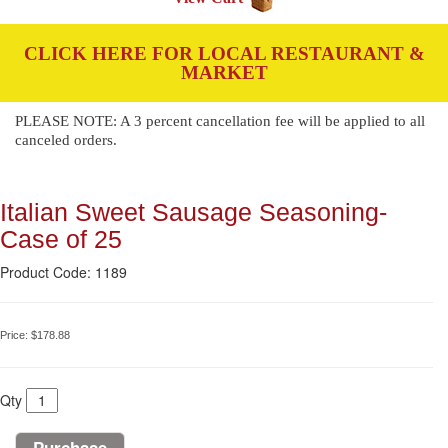
CLICK HERE FOR LOCAL RESTAURANT &
MARKET
PLEASE NOTE: A 3 percent cancellation fee will be applied to all
canceled orders.
Italian Sweet Sausage Seasoning-
Case of 25
Product Code: 1189
Price:
$178.88
Qty