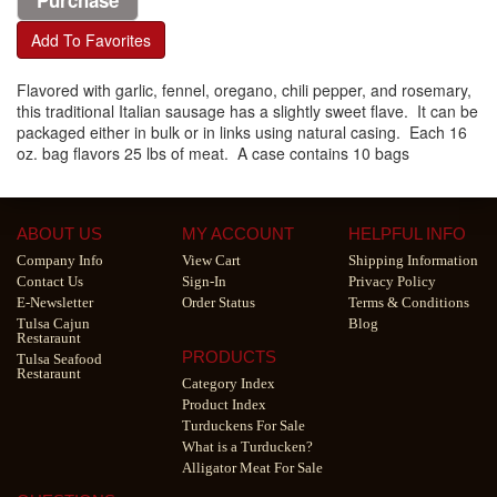
Add To Favorites
Flavored with garlic, fennel, oregano, chili pepper, and rosemary,
this traditional Italian sausage has a slightly sweet flave. It can be
packaged either in bulk or in links using natural casing. Each 16
oz. bag flavors 25 lbs of meat. A case contains 10 bags
ABOUT US
MY ACCOUNT
HELPFUL INFO
Company Info
View Cart
Shipping Information
Contact Us
Sign-In
Privacy Policy
E-Newsletter
Order Status
Terms & Conditions
Tulsa Cajun
Blog
Restaraunt
PRODUCTS
Tulsa Seafood
Restaraunt
Category Index
Product Index
Turduckens For Sale
What is a Turducken?
Alligator Meat For Sale