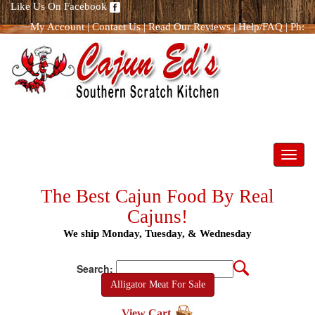
Like Us On Facebook
My Account
|
Contact Us
|
Read Our Reviews
|
Help/FAQ
|
Ph:
866.298.8400
Toggl
navig
The Best Cajun Food By Real
Cajuns!
We ship Monday, Tuesday, & Wednesday
Search:
Alligator Meat For Sale
View Cart