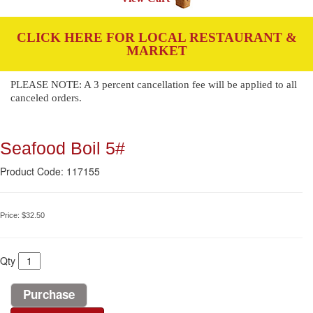
CLICK HERE FOR LOCAL RESTAURANT &
MARKET
PLEASE NOTE: A 3 percent cancellation fee will be applied to all
canceled orders.
Seafood Boil 5#
Product Code: 117155
Price:
$32.50
Qty