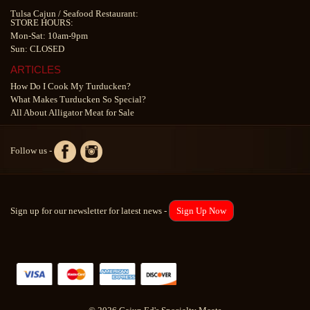
Tulsa Cajun
/
Seafood Restaurant
:
STORE HOURS:
Mon-Sat: 10am-9pm
Sun: CLOSED
ARTICLES
How Do I Cook My Turducken?
What Makes Turducken So Special?
All About Alligator Meat for Sale
Follow us -
Sign up for our newsletter for latest news -
Sign Up Now