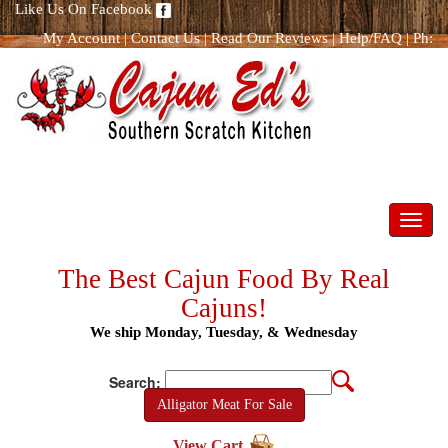
Like Us On Facebook
My Account
|
Contact Us
|
Read Our Reviews
|
Help/FAQ
|
Ph:
866.298.8400
Toggl
navig
The Best Cajun Food By Real
Cajuns!
We ship Monday, Tuesday, & Wednesday
Search:
Alligator Meat For Sale
View Cart