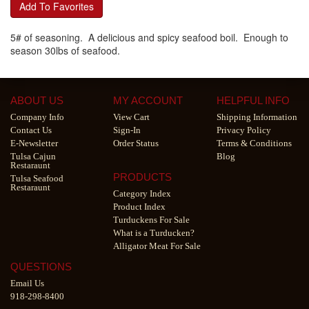
Add To Favorites
5# of seasoning. A delicious and spicy seafood boil. Enough to
season 30lbs of seafood.
ABOUT US
MY ACCOUNT
HELPFUL INFO
Company Info
View Cart
Shipping Information
Contact Us
Sign-In
Privacy Policy
E-Newsletter
Order Status
Terms & Conditions
Tulsa Cajun
Blog
Restaraunt
PRODUCTS
Tulsa Seafood
Restaraunt
Category Index
Product Index
Turduckens For Sale
What is a Turducken?
Alligator Meat For Sale
QUESTIONS
Email Us
918-298-8400