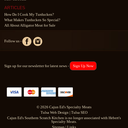
ARTICLES
How Do I Cook My Turducken?
What Makes Turducken So Special?
All About Alligator Meat for Sale
Follow us -
Sign up for our newsletter for latest news -
Sign Up Now
© 2026 Cajun Ed's Specialty Meats
Tulsa Web Design
|
Tulsa SEO
Cajun Ed's Southern Scratch Kitchen is no longer associated with Hebert's
Specialty Meats.
Sitemap
|
Links