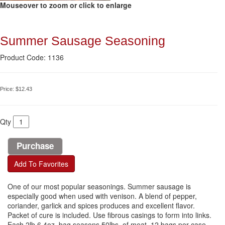
Mouseover to zoom or click to enlarge
Summer Sausage Seasoning
Product Code: 1136
Price:
$12.43
Qty
Add To Favorites
One of our most popular seasonings. Summer sausage is
especially good when used with venison. A blend of pepper,
coriander, garlick and spices produces and excellent flavor.
Packet of cure is included. Use fibrous casings to form into links.
Each 2lb 6.4oz. bag seasons 50lbs. of meat. 12 bags per case