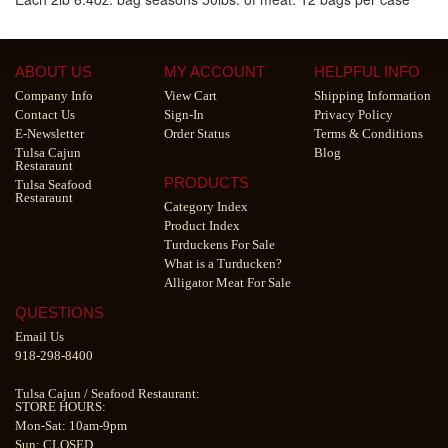
ABOUT US
MY ACCOUNT
HELPFUL INFO
Company Info
View Cart
Shipping Information
Contact Us
Sign-In
Privacy Policy
E-Newsletter
Order Status
Terms & Conditions
Tulsa Cajun
Blog
Restaraunt
PRODUCTS
Tulsa Seafood
Restaraunt
Category Index
Product Index
Turduckens For Sale
What is a Turducken?
Alligator Meat For Sale
QUESTIONS
Email Us
918-298-8400
Tulsa Cajun
/
Seafood Restaurant
:
STORE HOURS:
Mon-Sat: 10am-9pm
Sun: CLOSED