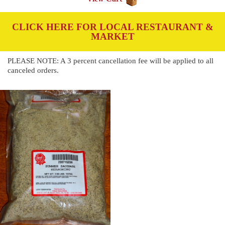
CLICK HERE FOR LOCAL RESTAURANT &
MARKET
PLEASE NOTE: A 3 percent cancellation fee will be applied to all
canceled orders.