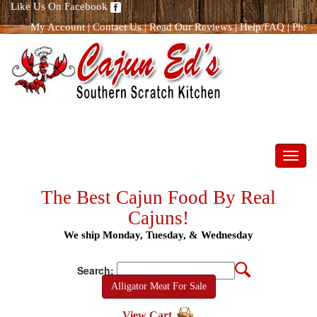
Like Us On Facebook
My Account
|
Contact Us
|
Read Our Reviews
|
Help/FAQ
|
Ph:
866.298.8400
Toggl
navig
The Best Cajun Food By Real
Cajuns!
We ship Monday, Tuesday, & Wednesday
Search:
Alligator Meat For Sale
View Cart