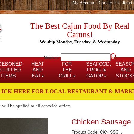
My Account
|
Contact Us
|
Read 
The Best Cajun Food By Real
Cajuns!
We ship Monday, Tuesday, & Wednesday
Search:
DEBONED
HEAT
FOR
SEAFOOD,
SEASO
STUFFED
AND
THE
FROG, &
AND
ITEMS
EAT
GRILL
GATOR
STOCK
LICK HERE FOR LOCAL RESTAURANT & MARK
ill be applied to all canceled orders.
Chicken Sausage
Product Code: CKN-SSG-5