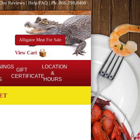
Our Reviews
|
Help/FAQ
|
Ph: 866.298.8400
Alligator Meat For Sale
View Cart
NINGS
LOCATION
GIFT
&
CERTIFICATE
S
HOURS
ET