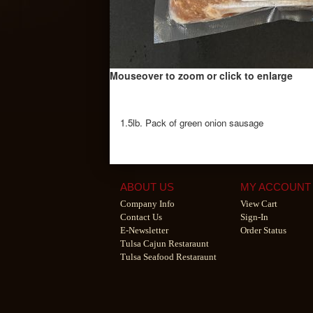
Mouseover to zoom or click to enlarge
1.5lb. Pack of green onion sausage
ABOUT US
MY ACCOUNT
Company Info
View Cart
Contact Us
Sign-In
E-Newsletter
Order Status
Tulsa Cajun Restaraunt
Tulsa Seafood Restaraunt