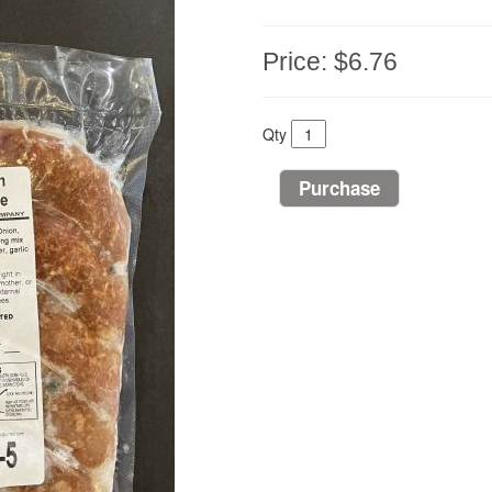
Price:
$6.76
Qty