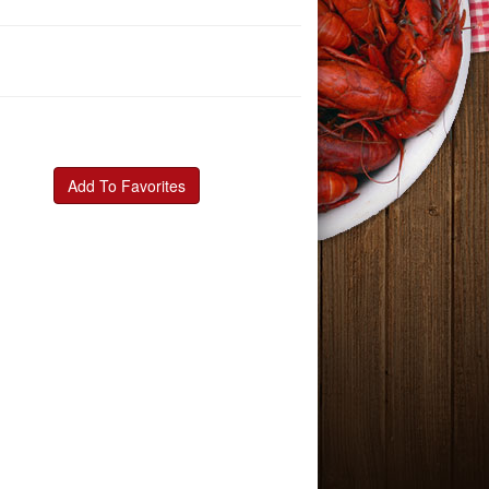
Add To Favorites