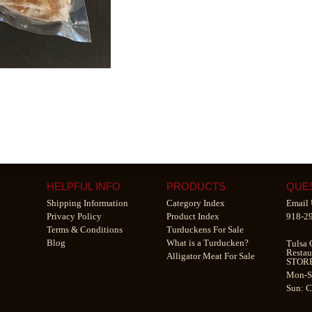
HELPFUL INFO
PRODUCTS
QUE
Shipping Information
Category Index
Email 
Privacy Policy
Product Index
918-2
Terms & Conditions
Turduckens For Sale
Blog
What is a Turducken?
Tulsa 
Restau
Alligator Meat For Sale
STOR
Mon-S
Sun: 