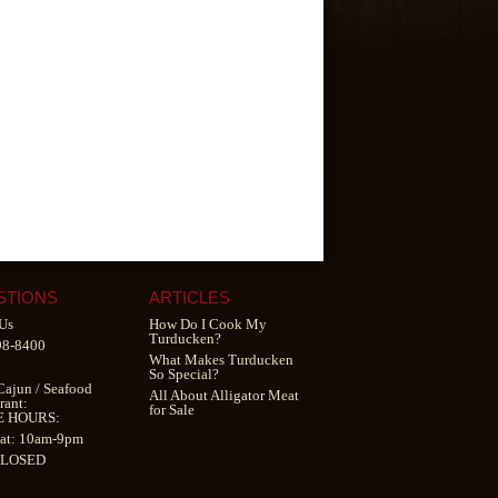
STIONS
ARTICLES
Us
How Do I Cook My
Turducken?
98-8400
What Makes Turducken
So Special?
Cajun
/
Seafood
All About Alligator Meat
rant
:
for Sale
E HOURS:
at: 10am-9pm
CLOSED