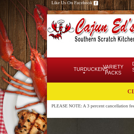
Like Us On Facebook
VARIETY
TURDUCKENS
PACKS
C
PLEASE NOTE: A 3 percent cancellation fee w