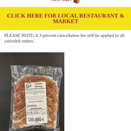
CLICK HERE FOR LOCAL RESTAURANT &
MARKET
PLEASE NOTE: A 3 percent cancellation fee will be applied to all
canceled orders.