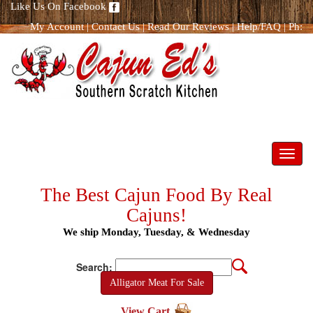
Like Us On Facebook
My Account
|
Contact Us
|
Read Our Reviews
|
Help/FAQ
|
Ph:
866.298.8400
Toggl
navig
The Best Cajun Food By Real
Cajuns!
We ship Monday, Tuesday, & Wednesday
Search:
Alligator Meat For Sale
View Cart