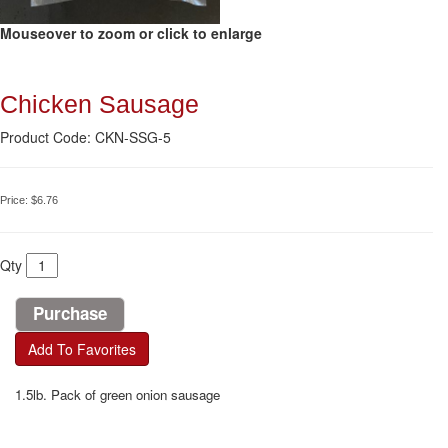
Mouseover to zoom or click to enlarge
Chicken Sausage
Product Code: CKN-SSG-5
Price:
$6.76
Qty
Add To Favorites
1.5lb. Pack of green onion sausage