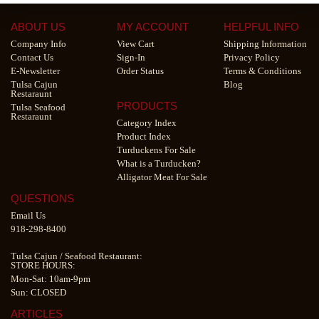
ABOUT US
MY ACCOUNT
HELPFUL INFO
Company Info
View Cart
Shipping Information
Contact Us
Sign-In
Privacy Policy
E-Newsletter
Order Status
Terms & Conditions
Tulsa Cajun
Blog
Restaraunt
PRODUCTS
Tulsa Seafood
Restaraunt
Category Index
Product Index
Turduckens For Sale
What is a Turducken?
Alligator Meat For Sale
QUESTIONS
Email Us
918-298-8400
Tulsa Cajun
/
Seafood Restaurant
:
STORE HOURS:
Mon-Sat: 10am-9pm
Sun: CLOSED
ARTICLES