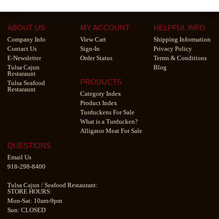
ABOUT US
MY ACCOUNT
HELPFUL INFO
Company Info
View Cart
Shipping Information
Contact Us
Sign-In
Privacy Policy
E-Newsletter
Order Status
Terms & Conditions
Tulsa Cajun
Blog
Restaraunt
PRODUCTS
Tulsa Seafood
Restaraunt
Category Index
Product Index
Turduckens For Sale
What is a Turducken?
Alligator Meat For Sale
QUESTIONS
Email Us
918-298-8400
Tulsa Cajun
/
Seafood Restaurant
:
STORE HOURS:
Mon-Sat: 10am-9pm
Sun: CLOSED