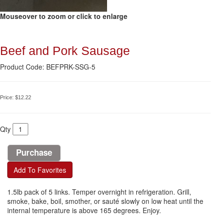
Mouseover to zoom or click to enlarge
Beef and Pork Sausage
Product Code: BEFPRK-SSG-5
Price:
$12.22
Qty
Add To Favorites
1.5lb pack of 5 links. Temper overnight in refrigeration. Grill,
smoke, bake, boil, smother, or sauté slowly on low heat until the
internal temperature is above 165 degrees. Enjoy.