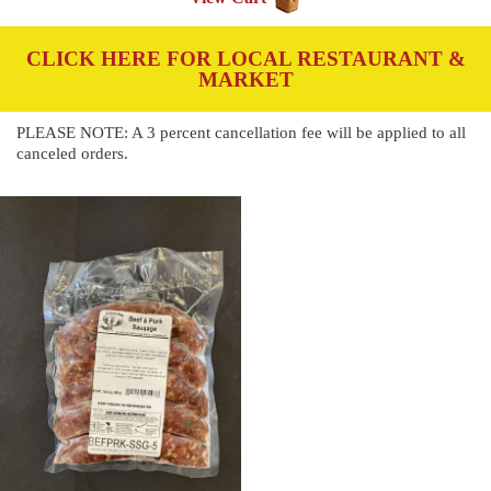
CLICK HERE FOR LOCAL RESTAURANT &
MARKET
PLEASE NOTE: A 3 percent cancellation fee will be applied to all
canceled orders.