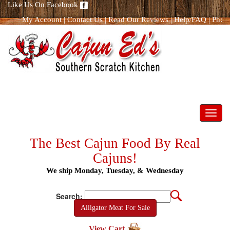
Like Us On Facebook
My Account
|
Contact Us
|
Read Our Reviews
|
Help/FAQ
|
Ph:
866.298.8400
Toggl
navig
The Best Cajun Food By Real
Cajuns!
We ship Monday, Tuesday, & Wednesday
Search:
Alligator Meat For Sale
View Cart