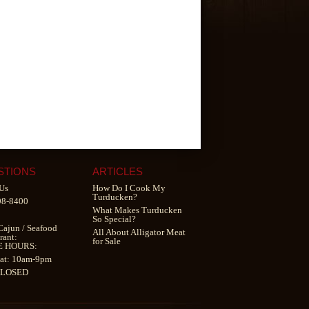
STIONS
ARTICLES
Us
How Do I Cook My
Turducken?
98-8400
What Makes Turducken
So Special?
Cajun
/
Seafood
All About Alligator Meat
rant
:
for Sale
E HOURS:
at: 10am-9pm
CLOSED