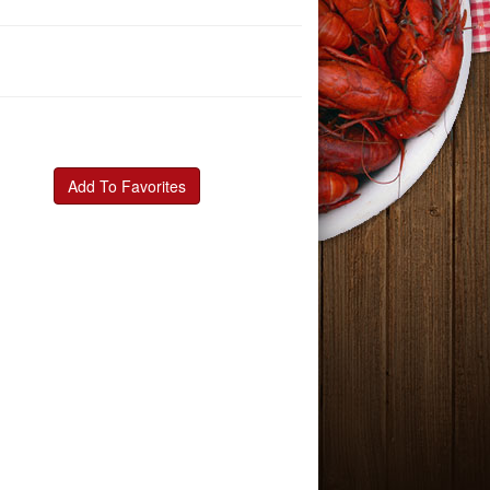
Add To Favorites