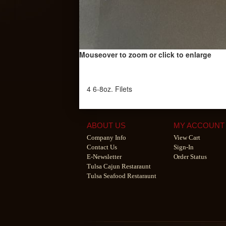
Mouseover to zoom or click to enlarge
4 6-8oz. Filets
ABOUT US
MY ACCOUNT
Company Info
View Cart
Contact Us
Sign-In
E-Newsletter
Order Status
Tulsa Cajun Restaraunt
Tulsa Seafood Restaraunt