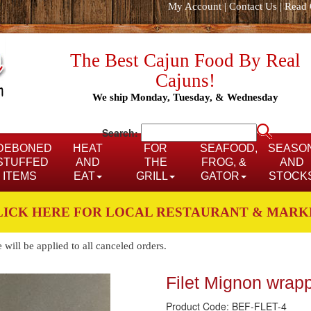
My Account
|
Contact Us
|
Read 
The Best Cajun Food By Real
Cajuns!
We ship Monday, Tuesday, & Wednesday
Search:
DEBONED
HEAT
FOR
SEAFOOD,
SEASO
STUFFED
AND
THE
FROG, &
AND
ITEMS
EAT
GRILL
GATOR
STOCK
LICK HERE FOR LOCAL RESTAURANT & MARK
ill be applied to all canceled orders.
Filet Mignon wrap
Product Code: BEF-FLET-4