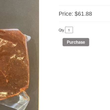
Price:
$61.88
Qty