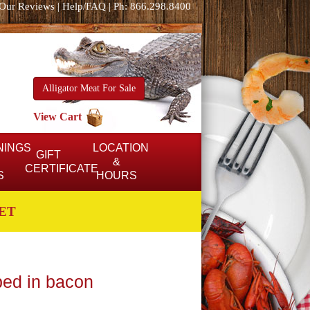
Our Reviews
|
Help/FAQ
|
Ph: 866.298.8400
Alligator Meat For Sale
View Cart
NINGS
LOCATION
GIFT
&
CERTIFICATE
S
HOURS
ET
ped in bacon