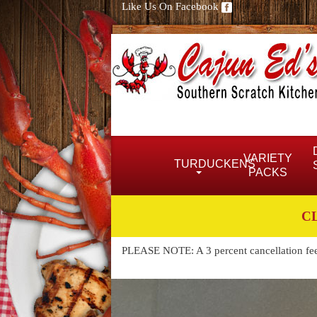
Like Us On Facebook
VARIETY
TURDUCKENS
PACKS
C
PLEASE NOTE: A 3 percent cancellation fee w