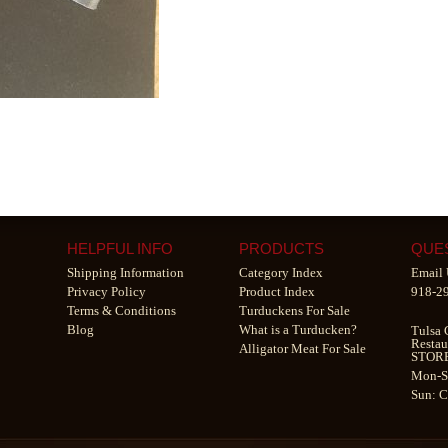
HELPFUL INFO
PRODUCTS
QUE
Shipping Information
Category Index
Email 
Privacy Policy
Product Index
918-2
Terms & Conditions
Turduckens For Sale
Blog
What is a Turducken?
Tulsa 
Restau
Alligator Meat For Sale
STOR
Mon-S
Sun: 