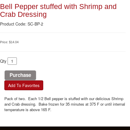
Bell Pepper stuffed with Shrimp and
Crab Dressing
Product Code: SC-BP-2
Price:
$14.04
Qty
Add To Favorites
Pack of two. Each 1/2 Bell pepper is stuffed with our delicious Shrimp
and Crab dressing. Bake frozen for 35 minutes at 375 F or until internal
temperature is above 165 F.