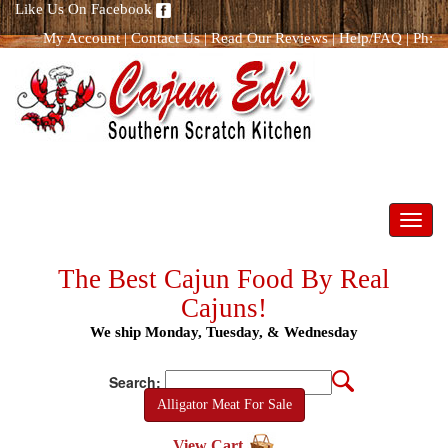
Like Us On Facebook
My Account
|
Contact Us
|
Read Our Reviews
|
Help/FAQ
|
Ph:
866.298.8400
Toggl
navig
The Best Cajun Food By Real
Cajuns!
We ship Monday, Tuesday, & Wednesday
Search:
Alligator Meat For Sale
View Cart