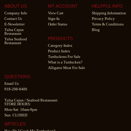
ABOUT US
MY ACCOUNT
HELPFUL INFO
Company Info
View Cart
Shipping Information
Contact Us
Sign-In
Privacy Policy
E-Newsletter
Order Status
Terms & Conditions
Tulsa Cajun
Blog
Restaraunt
PRODUCTS
Tulsa Seafood
Restaraunt
Category Index
Product Index
Turduckens For Sale
What is a Turducken?
Alligator Meat For Sale
QUESTIONS
Email Us
918-298-8400
Tulsa Cajun
/
Seafood Restaurant
:
STORE HOURS:
Mon-Sat: 10am-9pm
Sun: CLOSED
ARTICLES
How Do I Cook My Turducken?