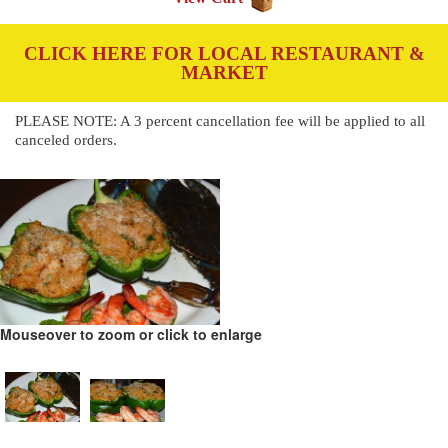
CLICK HERE FOR LOCAL RESTAURANT &
MARKET
PLEASE NOTE: A 3 percent cancellation fee will be applied to all
canceled orders.
Mouseover to zoom or click to enlarge