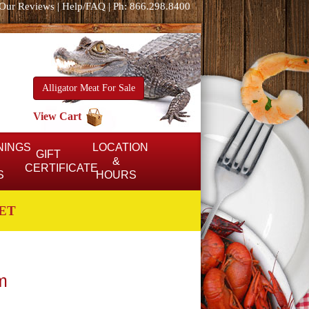
Our Reviews
|
Help/FAQ
|
Ph: 866.298.8400
Alligator Meat For Sale
View Cart
NINGS
LOCATION
GIFT
&
CERTIFICATE
S
HOURS
ET
m