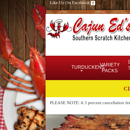
Like Us On Facebook
VARIETY
TURDUCKENS
PACKS
C
PLEASE NOTE: A 3 percent cancellation fee w