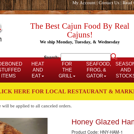
My Account
|
Contact Us
|
Read 
The Best Cajun Food By Real
Cajuns!
We ship Monday, Tuesday, & Wednesday
Search:
DEBONED
HEAT
FOR
SEAFOOD,
SEASO
STUFFED
AND
THE
FROG, &
AND
ITEMS
EAT
GRILL
GATOR
STOCK
LICK HERE FOR LOCAL RESTAURANT & MARK
ill be applied to all canceled orders.
Honey Glazed Ha
Product Code: HNY-HAM-1