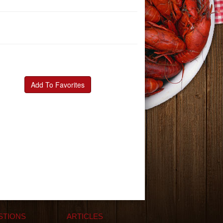
Add To Favorites
STIONS
ARTICLES