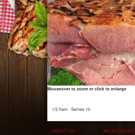
Mouseover to zoom or click to enlarge
1/2 ham. Serves 10
ABOUT US
MY ACCOUNT