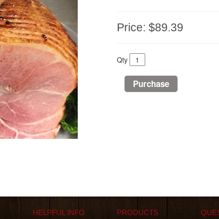
Price:
$89.39
Qty
HELPFUL INFO
PRODUCTS
QUE