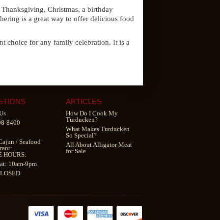
ng Thanksgiving, Christmas, a birthday
hering is a great way to offer delicious food
t choice for any family celebration. It is a
STIONS
ARTICLES
Us
How Do I Cook My
Turducken?
98-8400
What Makes Turducken
So Special?
Cajun
/
Seafood
All About Alligator Meat
rant
:
for Sale
E HOURS:
at: 10am-9pm
CLOSED