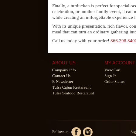
Finally, a turducken is perfect for special 
celebration, or another family event, it can
while creating an unforgettable experience f
With its unique presentation, rich flavor, co
meal that can turn an ordinary gathering in
Call us today with your order!
866.298.840
ABOUT US
MY ACCOUNT
Company Info
View Cart
Contact Us
Sign-In
E-Newsletter
Order Status
Tulsa Cajun Restaraunt
Tulsa Seafood Restaraunt
Follow us -
Sig