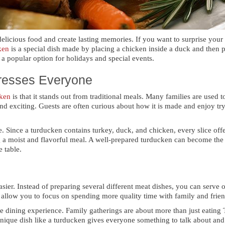
delicious food and create lasting memories. If you want to surprise you
ken
is a special dish made by placing a chicken inside a duck and then p
 a popular option for holidays and special events.
resses Everyone
ken
is that it stands out from traditional meals. Many families are used 
nd exciting. Guests are often curious about how it is made and enjoy try
e. Since a turducken contains turkey, duck, and chicken, every slice offe
g a moist and flavorful meal. A well-prepared turducken can become the 
e table.
er. Instead of preparing several different meat dishes, you can serve on
d allow you to focus on spending more quality time with family and frien
le dining experience. Family gatherings are about more than just eating 
ique dish like a turducken gives everyone something to talk about and 