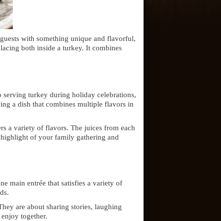
r guests with something unique and flavorful,
lacing both inside a turkey. It combines
to serving turkey during holiday celebrations,
ing a dish that combines multiple flavors in
rs a variety of flavors. The juices from each
highlight of your family gathering and
e main entrée that satisfies a variety of
ds.
They are about sharing stories, laughing
enjoy together.