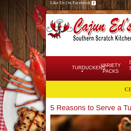
Like Us On Facebook
VARIETY
TURDUCKENS
PACKS
C
5 Reasons to Serve a Tu