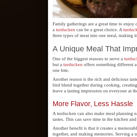
Family gatherings are a great time to enjoy 
a
turducken
can be a great choice. A
turduc
three types of meat into one meal, making it
A Unique Meal That Imp
One of the biggest reasons to serve a
turduc
but a
turducken
offers something different a
one bite.
Another reason is the rich and delicious tast
bird blend together during cooking, creatin
leave a lasting impression on everyone at th
More Flavor, Less Hassle
A turducken can also make meal planning easi
tastes. This can save time in the kitchen an
Another benefit is that it creates a memorab
together, and making memories. Serving a un