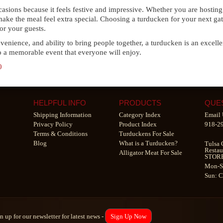
occasions because it feels festive and impressive. Whether you are hosti
 make the meal feel extra special. Choosing a turducken for your next gat
or your guests.
nvenience, and ability to bring people together, a turducken is an excellen
to a memorable event that everyone will enjoy.
0
HELPFUL INFO
PRODUCTS
QUE
Shipping Information
Category Index
Email 
Privacy Policy
Product Index
918-2
Terms & Conditions
Turduckens For Sale
Blog
What is a Turducken?
Tulsa 
Restau
Alligator Meat For Sale
STOR
Mon-S
Sun: 
n up for our newsletter for latest news -
Sign Up Now