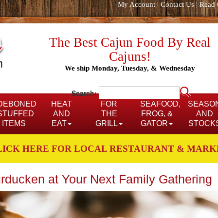
My Account
|
Contact Us
|
Read 
The Best Cajun Food By Real
Cajuns!
We ship Monday, Tuesday, & Wednesday
Search:
DEBONED
HEAT
FOR
SEAFOOD,
SEASO
STUFFED
AND
THE
FROG, &
AND
ITEMS
EAT
GRILL
GATOR
STOCK
LICK HERE FOR LOCAL RESTAURANT & MARK
rducken at Your Next Family Gathering