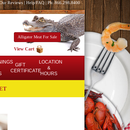
Our Reviews
|
Help/FAQ
|
Ph: 866.298.8400
Alligator Meat For Sale
View Cart
NINGS
LOCATION
GIFT
&
CERTIFICATE
S
HOURS
ET