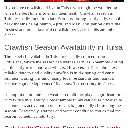
If you love crawfish and live in Tulsa, you might be wondering
when the best time is to enjoy them fresh. Crawfish season in
Tulsa typically runs from late February through early July, with the
peak months being March, April, and May. This period offers the
freshest and most flavorful crawfish, perfect for boils and other
dishes.
Crawfish Season Availability in Tulsa
The crawfish available in Tulsa are usually sourced from
Louisiana, where the season can start as early as November during
particularly warm and wet winters. However, in Tulsa, the most
reliable time to find quality crawfish is in the spring and early
summer. During this time, many local restaurants and markets
receive regular shipments of live crawfish, ensuring freshness.
It's important to note that weather conditions play a significant role
in crawfish availability. Colder temperatures can cause crawfish to
become less active and harder to catch, potentially shortening the
season. Conversely, warmer and wetter conditions can extend the
season, sometimes into July.