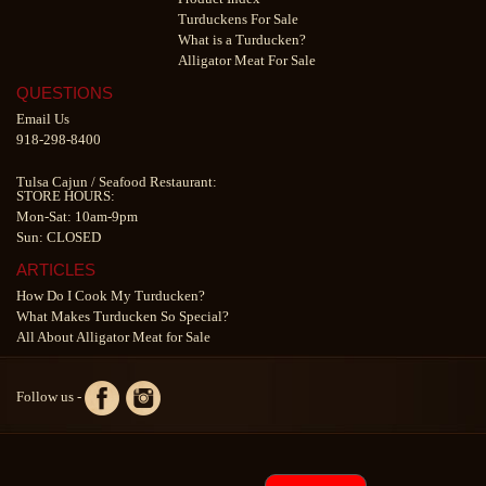
Turduckens For Sale
What is a Turducken?
Alligator Meat For Sale
QUESTIONS
Email Us
918-298-8400
Tulsa Cajun
/
Seafood Restaurant
:
STORE HOURS:
Mon-Sat: 10am-9pm
Sun: CLOSED
ARTICLES
How Do I Cook My Turducken?
What Makes Turducken So Special?
All About Alligator Meat for Sale
Follow us -