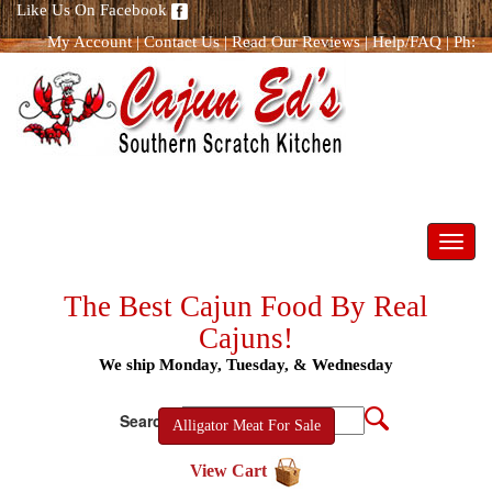
Like Us On Facebook
My Account
|
Contact Us
|
Read Our Reviews
|
Help/FAQ
|
Ph:
866.298.8400
Toggl
navig
The Best Cajun Food By Real
Cajuns!
We ship Monday, Tuesday, & Wednesday
Search:
Alligator Meat For Sale
View Cart