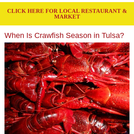
CLICK HERE FOR LOCAL RESTAURANT &
MARKET
When Is Crawfish Season in Tulsa?