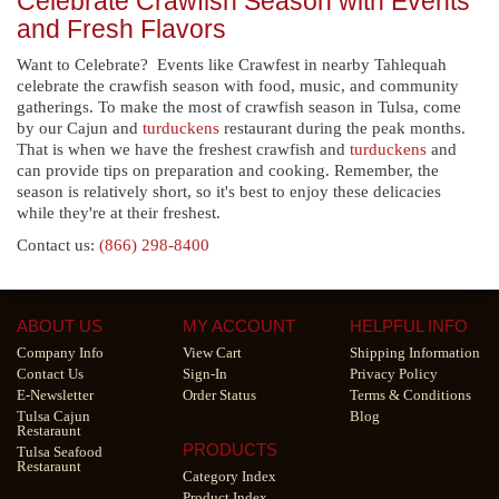
Celebrate Crawfish Season with Events
and Fresh Flavors
Want to Celebrate? Events like Crawfest in nearby Tahlequah
celebrate the crawfish season with food, music, and community
gatherings. To make the most of crawfish season in Tulsa, come
by our Cajun and
turduckens
restaurant during the peak months.
That is when we have the freshest crawfish and
turduckens
and
can provide tips on preparation and cooking. Remember, the
season is relatively short, so it's best to enjoy these delicacies
while they're at their freshest.
Contact us:
(866) 298-8400
ABOUT US
MY ACCOUNT
HELPFUL INFO
Company Info
View Cart
Shipping Information
Contact Us
Sign-In
Privacy Policy
E-Newsletter
Order Status
Terms & Conditions
Tulsa Cajun
Blog
Restaraunt
PRODUCTS
Tulsa Seafood
Restaraunt
Category Index
Product Index